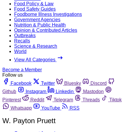
Food Policy & Law
Food Safety Guides
Foodborne Illness Investigations
Government Agencies
Nutrition & Public Health
Opinion & Contributed Articles
Outbreaks
Recalls
Science & Research
World
View All Categories
Become a Member
Follow us
Facebook
Twitter
Bluesky
Discord
Github
Instagram
Linkedin
Mastodon
Pinterest
Reddit
Telegram
Threads
Tiktok
Whatsapp
YouTube
RSS
W. Payton Pruett