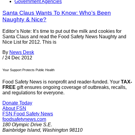
Government Agencies
Santa Claus Wants To Know: Who’s Been
Naughty & Nice?
Editor’s Note: It’s time to put out the milk and cookies for
Santa Claus and read the Food Safety News Naughty and
Nice List for 2012. This is
By
News Desk
/
24 Dec 2012
Your Support Protects Public Health
Food Safety News is nonprofit and reader-funded. Your
TAX-
FREE
gift ensures ongoing coverage of outbreaks, recalls,
and regulations for everyone.
Donate Today
About FSN
FSN
Food Safety News
foodsafetynews.com
180 Olympic Drive S.E.
Bainbridge Island
,
Washington
98110