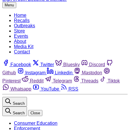
Menu
Home
Recalls
Outbreaks
Store
Events
About
Media Kit
Contact
Facebook
Twitter
Bluesky
Discord
Github
Instagram
Linkedin
Mastodon
Pinterest
Reddit
Telegram
Threads
Tiktok
Whatsapp
YouTube
RSS
Search
Search
Close
Consumer Education
Enforcement