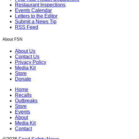
Restaurant Inspections
Events Calendar
Letters to the Editor
Submit a News Tip
RSS Feed
About FSN
About Us
Contact Us
Privacy Policy
Media Kit
Store
Donate
Home
Recalls
Outbreaks
Store
Events
About
Media Kit
Contact