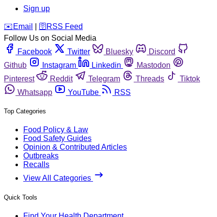
Sign up
️✉️
Email
|
🛜
RSS Feed
Follow Us on Social Media
Facebook
Twitter
Bluesky
Discord
Github
Instagram
Linkedin
Mastodon
Pinterest
Reddit
Telegram
Threads
Tiktok
Whatsapp
YouTube
RSS
Top Categories
Food Policy & Law
Food Safety Guides
Opinion & Contributed Articles
Outbreaks
Recalls
View All Categories
Quick Tools
Find Your Health Department