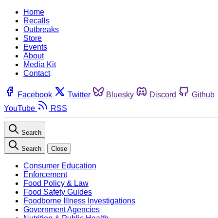
Home
Recalls
Outbreaks
Store
Events
About
Media Kit
Contact
Facebook
Twitter
Bluesky
Discord
Github
YouTube
RSS
Search
Search
Close
Consumer Education
Enforcement
Food Policy & Law
Food Safety Guides
Foodborne Illness Investigations
Government Agencies