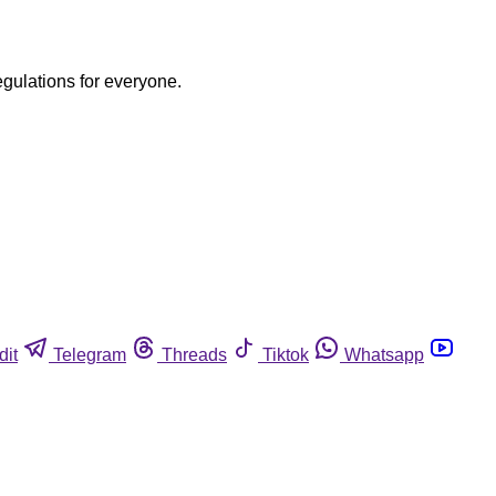
egulations for everyone.
dit
Telegram
Threads
Tiktok
Whatsapp