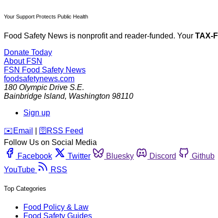
Your Support Protects Public Health
Food Safety News is nonprofit and reader-funded. Your
TAX-
Donate Today
About FSN
FSN
Food Safety News
foodsafetynews.com
180 Olympic Drive S.E.
Bainbridge Island
,
Washington
98110
Sign up
️✉️
Email
|
🛜
RSS Feed
Follow Us on Social Media
Facebook
Twitter
Bluesky
Discord
Github
YouTube
RSS
Top Categories
Food Policy & Law
Food Safety Guides