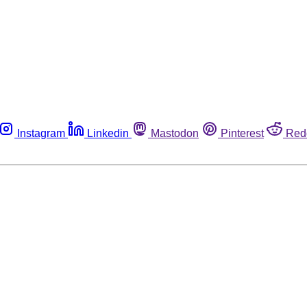
Instagram
Linkedin
Mastodon
Pinterest
Red