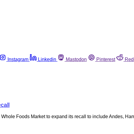
Instagram
Linkedin
Mastodon
Pinterest
Red
call
d Whole Foods Market to expand its recall to include Andes, H