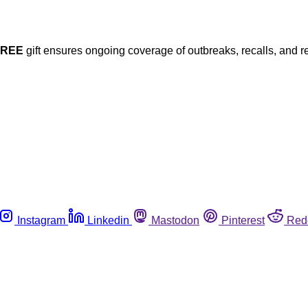
FREE
gift ensures ongoing coverage of outbreaks, recalls, and r
Instagram
Linkedin
Mastodon
Pinterest
Red