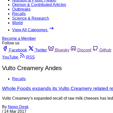
Nutrition & Public Health
Opinion & Contributed Articles
Outbreaks
Recalls
Science & Research
World
View All Categories
Become a Member
Follow us
Facebook
Twitter
Bluesky
Discord
Github
YouTube
RSS
Vulto Creamery Andes
Recalls
Whole Foods expands its Vulto Creamery related re
Vulto Creamery’s expanded recall of raw milk cheeses has le
By
News Desk
/
14 Mar 2017