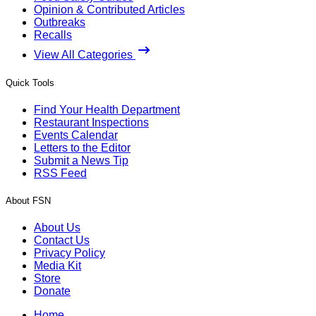
Opinion & Contributed Articles
Outbreaks
Recalls
View All Categories
Quick Tools
Find Your Health Department
Restaurant Inspections
Events Calendar
Letters to the Editor
Submit a News Tip
RSS Feed
About FSN
About Us
Contact Us
Privacy Policy
Media Kit
Store
Donate
Home