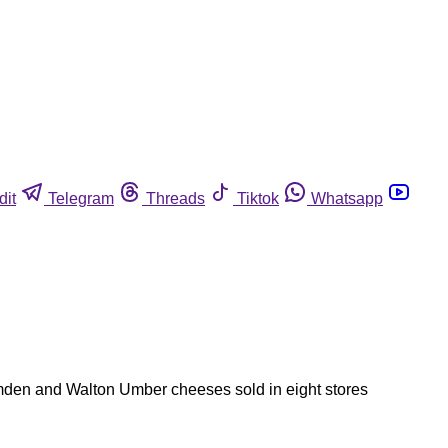
dit
Telegram
Threads
Tiktok
Whatsapp
amden and Walton Umber cheeses sold in eight stores