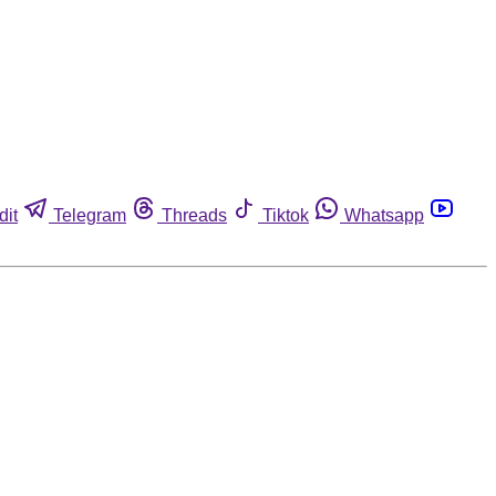
dit
Telegram
Threads
Tiktok
Whatsapp