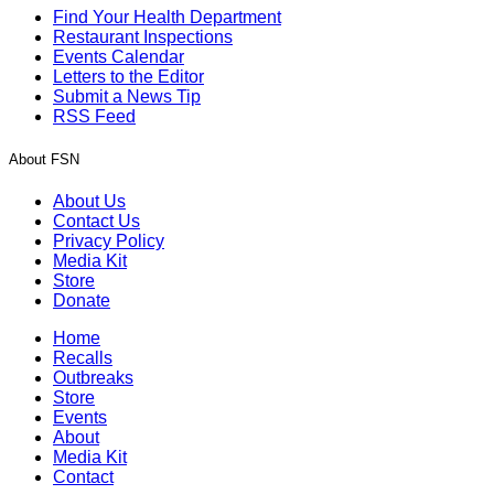
Find Your Health Department
Restaurant Inspections
Events Calendar
Letters to the Editor
Submit a News Tip
RSS Feed
About FSN
About Us
Contact Us
Privacy Policy
Media Kit
Store
Donate
Home
Recalls
Outbreaks
Store
Events
About
Media Kit
Contact