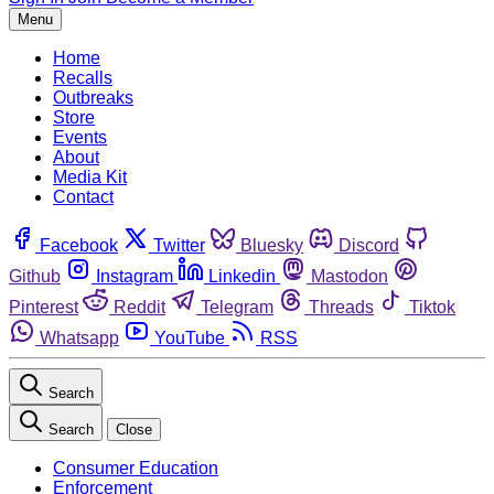
Menu
Home
Recalls
Outbreaks
Store
Events
About
Media Kit
Contact
Facebook
Twitter
Bluesky
Discord
Github
Instagram
Linkedin
Mastodon
Pinterest
Reddit
Telegram
Threads
Tiktok
Whatsapp
YouTube
RSS
Search
Search
Close
Consumer Education
Enforcement