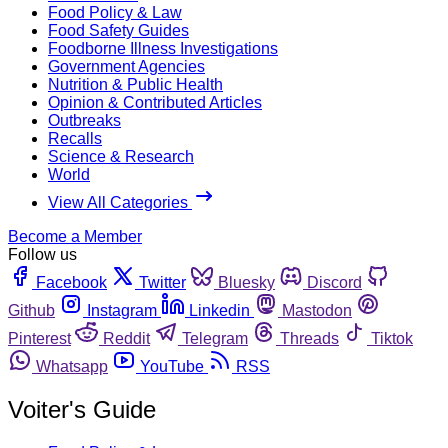
Food Policy & Law
Food Safety Guides
Foodborne Illness Investigations
Government Agencies
Nutrition & Public Health
Opinion & Contributed Articles
Outbreaks
Recalls
Science & Research
World
View All Categories
Become a Member
Follow us
Facebook
Twitter
Bluesky
Discord
Github
Instagram
Linkedin
Mastodon
Pinterest
Reddit
Telegram
Threads
Tiktok
Whatsapp
YouTube
RSS
Voiter's Guide