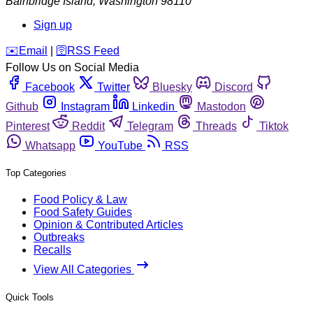
Bainbridge Island
,
Washington
98110
Sign up
️✉️
Email
|
🛜
RSS Feed
Follow Us on Social Media
Facebook
Twitter
Bluesky
Discord
Github
Instagram
Linkedin
Mastodon
Pinterest
Reddit
Telegram
Threads
Tiktok
Whatsapp
YouTube
RSS
Top Categories
Food Policy & Law
Food Safety Guides
Opinion & Contributed Articles
Outbreaks
Recalls
View All Categories
Quick Tools