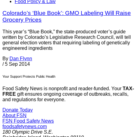
Food Policy & Law
Colorado’s ‘Blue Book’: GMO Labeling Will Raise
Grocery Prices
This year’s “Blue Book,” the state-produced voter’s guide
written by Colorado’s Legislative Research Council, will tell
general election voters that requiring labeling of genetically
engineered ingredients
By
Dan Flynn
/
5 Sep 2014
Your Support Protects Public Health
Food Safety News is nonprofit and reader-funded. Your
TAX-
FREE
gift ensures ongoing coverage of outbreaks, recalls,
and regulations for everyone.
Donate Today
About FSN
FSN
Food Safety News
foodsafetynews.com
180 Olympic Drive S.E.