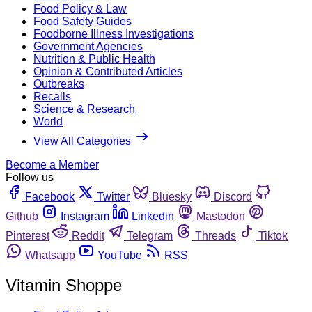
Food Policy & Law
Food Safety Guides
Foodborne Illness Investigations
Government Agencies
Nutrition & Public Health
Opinion & Contributed Articles
Outbreaks
Recalls
Science & Research
World
View All Categories
Become a Member
Follow us
Facebook
Twitter
Bluesky
Discord
Github
Instagram
Linkedin
Mastodon
Pinterest
Reddit
Telegram
Threads
Tiktok
Whatsapp
YouTube
RSS
Vitamin Shoppe