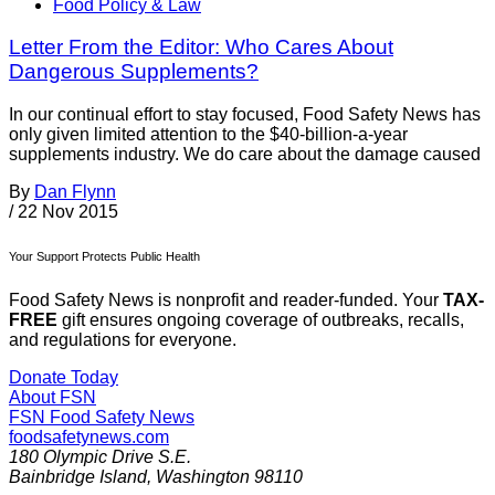
Food Policy & Law
Letter From the Editor: Who Cares About
Dangerous Supplements?
In our continual effort to stay focused, Food Safety News has
only given limited attention to the $40-billion-a-year
supplements industry. We do care about the damage caused
By
Dan Flynn
/
22 Nov 2015
Your Support Protects Public Health
Food Safety News is nonprofit and reader-funded. Your
TAX-
FREE
gift ensures ongoing coverage of outbreaks, recalls,
and regulations for everyone.
Donate Today
About FSN
FSN
Food Safety News
foodsafetynews.com
180 Olympic Drive S.E.
Bainbridge Island
,
Washington
98110