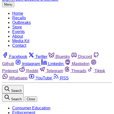
Menu
Home
Recalls
Outbreaks
Store
Events
About
Media Kit
Contact
Facebook
Twitter
Bluesky
Discord
Github
Instagram
Linkedin
Mastodon
Pinterest
Reddit
Telegram
Threads
Tiktok
Whatsapp
YouTube
RSS
Search
Search
Close
Consumer Education
Enforcement