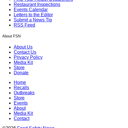
Restaurant Inspections
Events Calendar
Letters to the Editor
Submit a News Tip
RSS Feed
About FSN
About Us
Contact Us
Privacy Policy
Media Kit
Store
Donate
Home
Recalls
Outbreaks
Store
Events
About
Media Kit
Contact