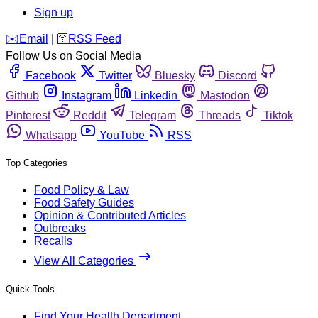
Sign up
️✉️
Email
|
🛜
RSS Feed
Follow Us on Social Media
Facebook
Twitter
Bluesky
Discord
Github
Instagram
Linkedin
Mastodon
Pinterest
Reddit
Telegram
Threads
Tiktok
Whatsapp
YouTube
RSS
Top Categories
Food Policy & Law
Food Safety Guides
Opinion & Contributed Articles
Outbreaks
Recalls
View All Categories
Quick Tools
Find Your Health Department