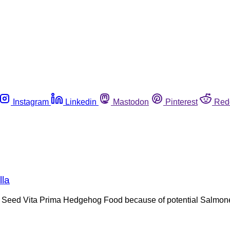
Instagram
Linkedin
Mastodon
Pinterest
Red
lla
Sun Seed Vita Prima Hedgehog Food because of potential Salmone