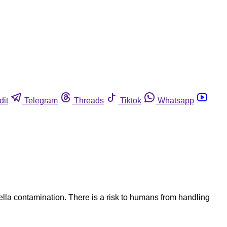
dit
Telegram
Threads
Tiktok
Whatsapp
lla contamination. There is a risk to humans from handling