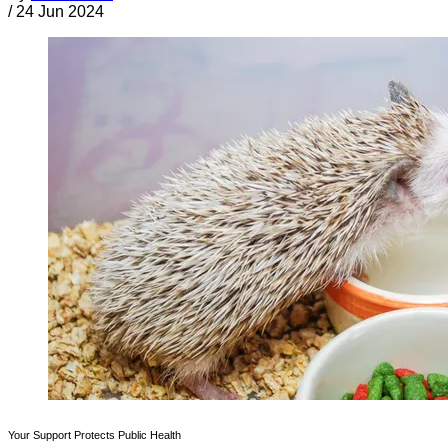
/
24 Jun 2024
Your Support Protects Public Health