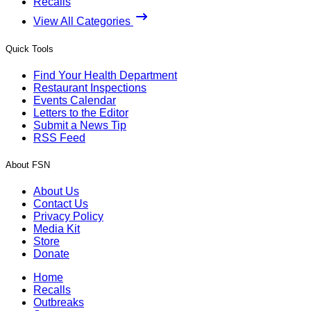
Recalls
View All Categories
Quick Tools
Find Your Health Department
Restaurant Inspections
Events Calendar
Letters to the Editor
Submit a News Tip
RSS Feed
About FSN
About Us
Contact Us
Privacy Policy
Media Kit
Store
Donate
Home
Recalls
Outbreaks