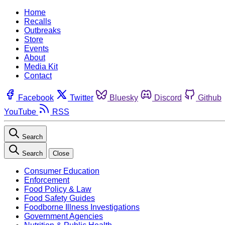
Home
Recalls
Outbreaks
Store
Events
About
Media Kit
Contact
Facebook
Twitter
Bluesky
Discord
Github
YouTube
RSS
Search
Search
Close
Consumer Education
Enforcement
Food Policy & Law
Food Safety Guides
Foodborne Illness Investigations
Government Agencies