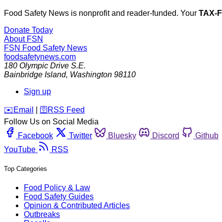
Food Safety News is nonprofit and reader-funded. Your
TAX-
Donate Today
About FSN
FSN
Food Safety News
foodsafetynews.com
180 Olympic Drive S.E.
Bainbridge Island
,
Washington
98110
Sign up
️✉️
Email
|
🛜
RSS Feed
Follow Us on Social Media
Facebook
Twitter
Bluesky
Discord
Github
YouTube
RSS
Top Categories
Food Policy & Law
Food Safety Guides
Opinion & Contributed Articles
Outbreaks