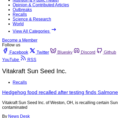
Nutrition & Public Health
Opinion & Contributed Articles
Outbreaks
Recalls
Science & Research
World
View All Categories
Become a Member
Follow us
Facebook
Twitter
Bluesky
Discord
Github
YouTube
RSS
Vitakraft Sun Seed Inc.
Recalls
Hedgehog food recalled after testing finds Salmone
Vitakraft Sun Seed Inc. of Weston, OH, is recalling certain 
contaminated
By
News Desk