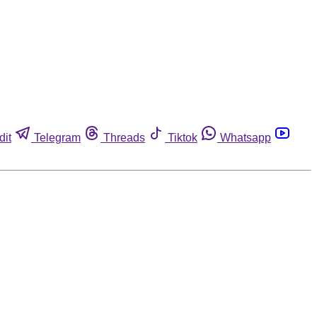
dit
Telegram
Threads
Tiktok
Whatsapp