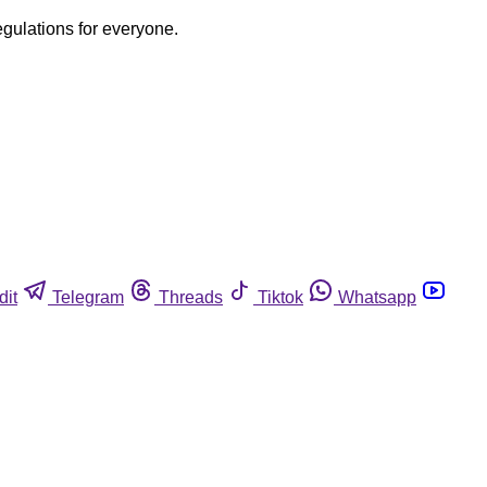
egulations for everyone.
dit
Telegram
Threads
Tiktok
Whatsapp