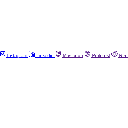
Instagram
Linkedin
Mastodon
Pinterest
Red