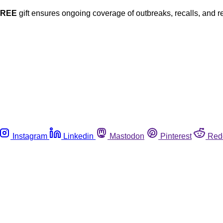
FREE
gift ensures ongoing coverage of outbreaks, recalls, and r
Instagram
Linkedin
Mastodon
Pinterest
Red