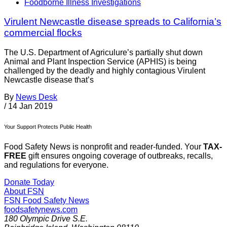
Foodborne Illness Investigations
Virulent Newcastle disease spreads to California’s
commercial flocks
The U.S. Department of Agriculure’s partially shut down
Animal and Plant Inspection Service (APHIS) is being
challenged by the deadly and highly contagious Virulent
Newcastle disease that’s
By
News Desk
/
14 Jan 2019
Your Support Protects Public Health
Food Safety News is nonprofit and reader-funded. Your
TAX-
FREE
gift ensures ongoing coverage of outbreaks, recalls,
and regulations for everyone.
Donate Today
About FSN
FSN
Food Safety News
foodsafetynews.com
180 Olympic Drive S.E.