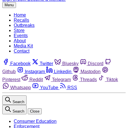
Menu
Home
Recalls
Outbreaks
Store
Events
About
Media Kit
Contact
Facebook
Twitter
Bluesky
Discord
Github
Instagram
Linkedin
Mastodon
Pinterest
Reddit
Telegram
Threads
Tiktok
Whatsapp
YouTube
RSS
Search
Search
Close
Consumer Education
Enforcement