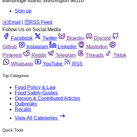
Bainbridge Island
,
Washington
98110
Sign up
️✉️
Email
|
🛜
RSS Feed
Follow Us on Social Media
Facebook
Twitter
Bluesky
Discord
Github
Instagram
Linkedin
Mastodon
Pinterest
Reddit
Telegram
Threads
Tiktok
Whatsapp
YouTube
RSS
Top Categories
Food Policy & Law
Food Safety Guides
Opinion & Contributed Articles
Outbreaks
Recalls
View All Categories
Quick Tools