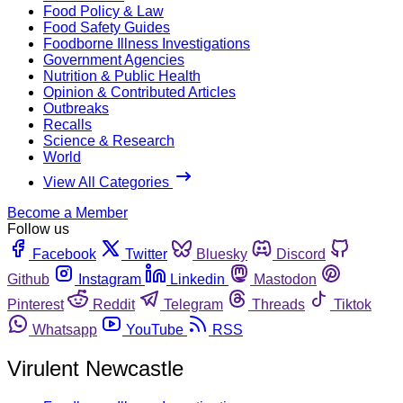
Food Policy & Law
Food Safety Guides
Foodborne Illness Investigations
Government Agencies
Nutrition & Public Health
Opinion & Contributed Articles
Outbreaks
Recalls
Science & Research
World
View All Categories
Become a Member
Follow us
Facebook
Twitter
Bluesky
Discord
Github
Instagram
Linkedin
Mastodon
Pinterest
Reddit
Telegram
Threads
Tiktok
Whatsapp
YouTube
RSS
Virulent Newcastle