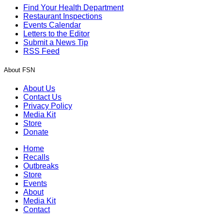
Find Your Health Department
Restaurant Inspections
Events Calendar
Letters to the Editor
Submit a News Tip
RSS Feed
About FSN
About Us
Contact Us
Privacy Policy
Media Kit
Store
Donate
Home
Recalls
Outbreaks
Store
Events
About
Media Kit
Contact