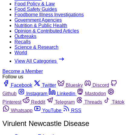
Food Policy & Law
Food Safety Guides
Foodborne Illness Investigations
Government Agencies
Nutrition & Public Health
Opinion & Contributed Articles
Outbreaks
Recalls
Science & Research
World
View All Categories
Become a Member
Follow us
Facebook
Twitter
Bluesky
Discord
Github
Instagram
Linkedin
Mastodon
Pinterest
Reddit
Telegram
Threads
Tiktok
Whatsapp
YouTube
RSS
Virulent Newcastle Disease