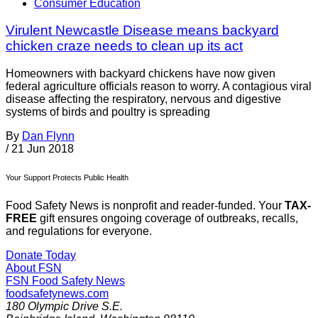
Consumer Education
Virulent Newcastle Disease means backyard
chicken craze needs to clean up its act
Homeowners with backyard chickens have now given
federal agriculture officials reason to worry. A contagious viral
disease affecting the respiratory, nervous and digestive
systems of birds and poultry is spreading
By
Dan Flynn
/
21 Jun 2018
Your Support Protects Public Health
Food Safety News is nonprofit and reader-funded. Your
TAX-
FREE
gift ensures ongoing coverage of outbreaks, recalls,
and regulations for everyone.
Donate Today
About FSN
FSN
Food Safety News
foodsafetynews.com
180 Olympic Drive S.E.