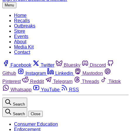
Menu
Home
Recalls
Outbreaks
Store
Events
About
Media Kit
Contact
Facebook
Twitter
Bluesky
Discord
Github
Instagram
Linkedin
Mastodon
Pinterest
Reddit
Telegram
Threads
Tiktok
Whatsapp
YouTube
RSS
Search
Search
Close
Consumer Education
Enforcement