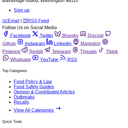
Bainbridge Island
,
Washington
98110
Sign up
️✉️
Email
|
🛜
RSS Feed
Follow Us on Social Media
Facebook
Twitter
Bluesky
Discord
Github
Instagram
Linkedin
Mastodon
Pinterest
Reddit
Telegram
Threads
Tiktok
Whatsapp
YouTube
RSS
Top Categories
Food Policy & Law
Food Safety Guides
Opinion & Contributed Articles
Outbreaks
Recalls
View All Categories
Quick Tools