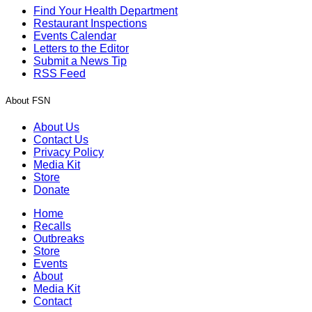
Find Your Health Department
Restaurant Inspections
Events Calendar
Letters to the Editor
Submit a News Tip
RSS Feed
About FSN
About Us
Contact Us
Privacy Policy
Media Kit
Store
Donate
Home
Recalls
Outbreaks
Store
Events
About
Media Kit
Contact