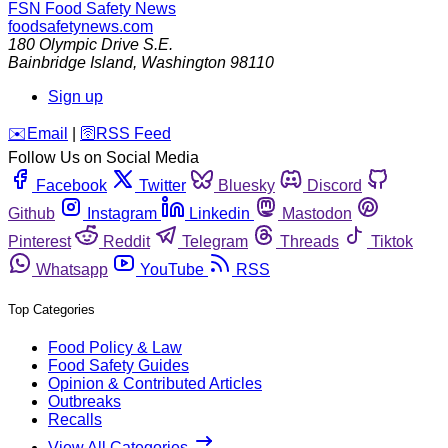
FSN
Food Safety News
foodsafetynews.com
180 Olympic Drive S.E.
Bainbridge Island
,
Washington
98110
Sign up
️✉️
Email
|
🛜
RSS Feed
Follow Us on Social Media
Facebook
Twitter
Bluesky
Discord
Github
Instagram
Linkedin
Mastodon
Pinterest
Reddit
Telegram
Threads
Tiktok
Whatsapp
YouTube
RSS
Top Categories
Food Policy & Law
Food Safety Guides
Opinion & Contributed Articles
Outbreaks
Recalls
View All Categories