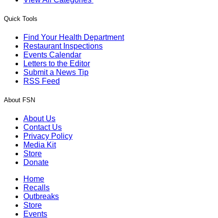
Quick Tools
Find Your Health Department
Restaurant Inspections
Events Calendar
Letters to the Editor
Submit a News Tip
RSS Feed
About FSN
About Us
Contact Us
Privacy Policy
Media Kit
Store
Donate
Home
Recalls
Outbreaks
Store
Events