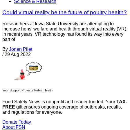
Science & Research
Could virtual reality be the future of poultry health?
Researchers at Iowa State University are attempting to
increase hens’ welfare and health through virtual reality (VR).
In recent years, VR technology has found its way into every
part of
By
Jonan Pilet
/
29 Aug 2022
Your Support Protects Public Health
Food Safety News is nonprofit and reader-funded. Your
TAX-
FREE
gift ensures ongoing coverage of outbreaks, recalls,
and regulations for everyone.
Donate Today
About FSN