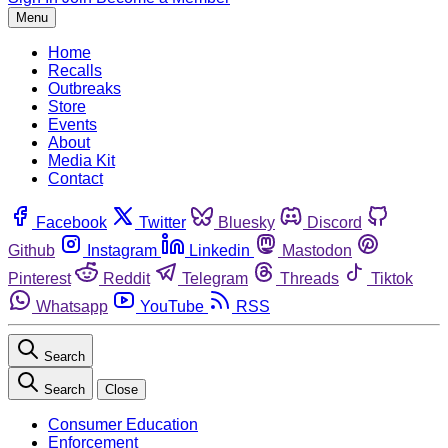
Menu
Home
Recalls
Outbreaks
Store
Events
About
Media Kit
Contact
Facebook
Twitter
Bluesky
Discord
Github
Instagram
Linkedin
Mastodon
Pinterest
Reddit
Telegram
Threads
Tiktok
Whatsapp
YouTube
RSS
Search
Search
Close
Consumer Education
Enforcement