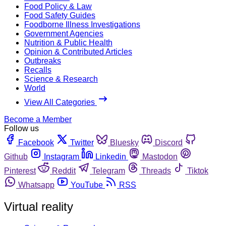
Food Policy & Law
Food Safety Guides
Foodborne Illness Investigations
Government Agencies
Nutrition & Public Health
Opinion & Contributed Articles
Outbreaks
Recalls
Science & Research
World
View All Categories
Become a Member
Follow us
Facebook
Twitter
Bluesky
Discord
Github
Instagram
Linkedin
Mastodon
Pinterest
Reddit
Telegram
Threads
Tiktok
Whatsapp
YouTube
RSS
Virtual reality