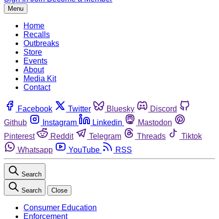
Menu
Home
Recalls
Outbreaks
Store
Events
About
Media Kit
Contact
Facebook
Twitter
Bluesky
Discord
Github
Instagram
Linkedin
Mastodon
Pinterest
Reddit
Telegram
Threads
Tiktok
Whatsapp
YouTube
RSS
Search
Search
Close
Consumer Education
Enforcement