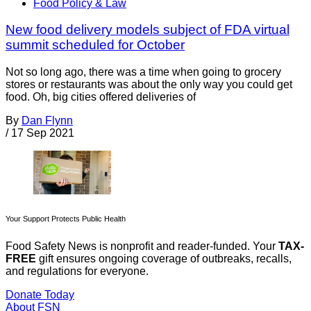
Food Policy & Law
New food delivery models subject of FDA virtual
summit scheduled for October
Not so long ago, there was a time when going to grocery
stores or restaurants was about the only way you could get
food. Oh, big cities offered deliveries of
By
Dan Flynn
/
17 Sep 2021
Your Support Protects Public Health
Food Safety News is nonprofit and reader-funded. Your
TAX-
FREE
gift ensures ongoing coverage of outbreaks, recalls,
and regulations for everyone.
Donate Today
About FSN