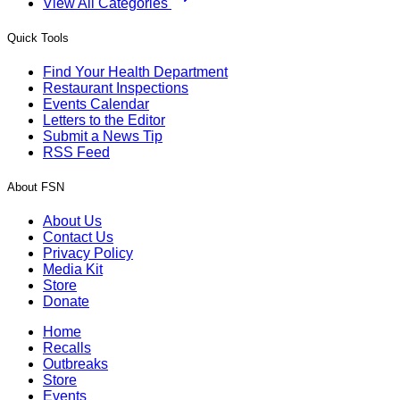
View All Categories
Quick Tools
Find Your Health Department
Restaurant Inspections
Events Calendar
Letters to the Editor
Submit a News Tip
RSS Feed
About FSN
About Us
Contact Us
Privacy Policy
Media Kit
Store
Donate
Home
Recalls
Outbreaks
Store
Events