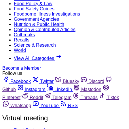
Food Policy & Law
Food Safety Guides
Foodborne Illness Investigations
Government Agencies
Nutrition & Public Health
Opinion & Contributed Articles
Outbreaks
Recalls
Science & Research
World
View All Categories
Become a Member
Follow us
Facebook
Twitter
Bluesky
Discord
Github
Instagram
Linkedin
Mastodon
Pinterest
Reddit
Telegram
Threads
Tiktok
Whatsapp
YouTube
RSS
Virtual meeting