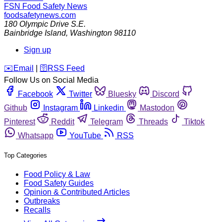
FSN
Food Safety News
foodsafetynews.com
180 Olympic Drive S.E.
Bainbridge Island
,
Washington
98110
Sign up
️✉️
Email
|
🛜
RSS Feed
Follow Us on Social Media
Facebook
Twitter
Bluesky
Discord
Github
Instagram
Linkedin
Mastodon
Pinterest
Reddit
Telegram
Threads
Tiktok
Whatsapp
YouTube
RSS
Top Categories
Food Policy & Law
Food Safety Guides
Opinion & Contributed Articles
Outbreaks
Recalls