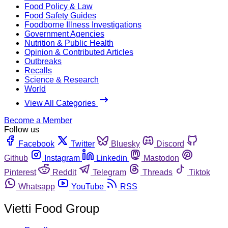
Food Policy & Law
Food Safety Guides
Foodborne Illness Investigations
Government Agencies
Nutrition & Public Health
Opinion & Contributed Articles
Outbreaks
Recalls
Science & Research
World
View All Categories
Become a Member
Follow us
Facebook
Twitter
Bluesky
Discord
Github
Instagram
Linkedin
Mastodon
Pinterest
Reddit
Telegram
Threads
Tiktok
Whatsapp
YouTube
RSS
Vietti Food Group