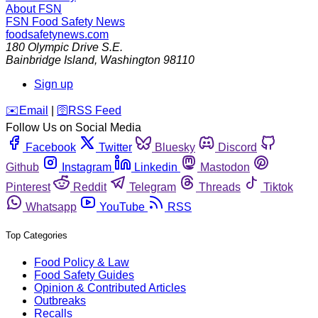
About FSN
FSN
Food Safety News
foodsafetynews.com
180 Olympic Drive S.E.
Bainbridge Island
,
Washington
98110
Sign up
️✉️
Email
|
🛜
RSS Feed
Follow Us on Social Media
Facebook
Twitter
Bluesky
Discord
Github
Instagram
Linkedin
Mastodon
Pinterest
Reddit
Telegram
Threads
Tiktok
Whatsapp
YouTube
RSS
Top Categories
Food Policy & Law
Food Safety Guides
Opinion & Contributed Articles
Outbreaks
Recalls