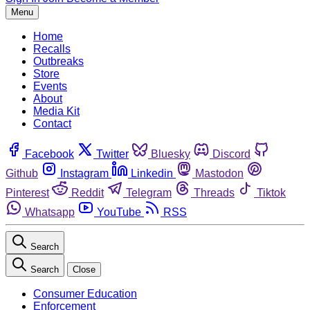
Menu
Home
Recalls
Outbreaks
Store
Events
About
Media Kit
Contact
Facebook
Twitter
Bluesky
Discord
Github
Instagram
Linkedin
Mastodon
Pinterest
Reddit
Telegram
Threads
Tiktok
Whatsapp
YouTube
RSS
Search
Search
Close
Consumer Education
Enforcement