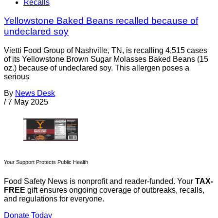
Recalls
Yellowstone Baked Beans recalled because of
undeclared soy
Vietti Food Group of Nashville, TN, is recalling 4,515 cases
of its Yellowstone Brown Sugar Molasses Baked Beans (15
oz.) because of undeclared soy. This allergen poses a
serious
By
News Desk
/
7 May 2025
Your Support Protects Public Health
Food Safety News is nonprofit and reader-funded. Your
TAX-
FREE
gift ensures ongoing coverage of outbreaks, recalls,
and regulations for everyone.
Donate Today