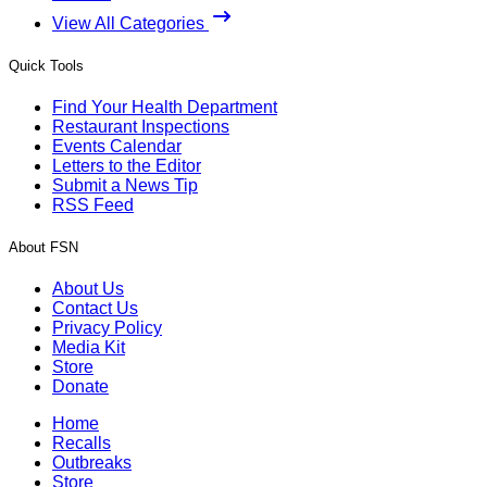
View All Categories
Quick Tools
Find Your Health Department
Restaurant Inspections
Events Calendar
Letters to the Editor
Submit a News Tip
RSS Feed
About FSN
About Us
Contact Us
Privacy Policy
Media Kit
Store
Donate
Home
Recalls
Outbreaks
Store