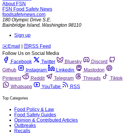
About FSN
FSN
Food Safety News
foodsafetynews.com
180 Olympic Drive S.E.
Bainbridge Island
,
Washington
98110
Sign up
️✉️
Email
|
🛜
RSS Feed
Follow Us on Social Media
Facebook
Twitter
Bluesky
Discord
Github
Instagram
Linkedin
Mastodon
Pinterest
Reddit
Telegram
Threads
Tiktok
Whatsapp
YouTube
RSS
Top Categories
Food Policy & Law
Food Safety Guides
Opinion & Contributed Articles
Outbreaks
Recalls