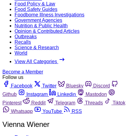
Food Policy & Law
Food Safety Guides
Foodborne Illness Investigations
Government Agencies
Nutrition & Public Health
Opinion & Contributed Articles
Outbreaks
Recalls
Science & Research
World
View All Categories
Become a Member
Follow us
Facebook
Twitter
Bluesky
Discord
Github
Instagram
Linkedin
Mastodon
Pinterest
Reddit
Telegram
Threads
Tiktok
Whatsapp
YouTube
RSS
Vienna Wiener