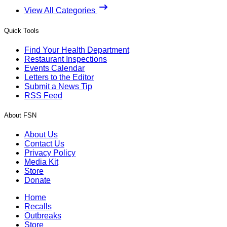
View All Categories
Quick Tools
Find Your Health Department
Restaurant Inspections
Events Calendar
Letters to the Editor
Submit a News Tip
RSS Feed
About FSN
About Us
Contact Us
Privacy Policy
Media Kit
Store
Donate
Home
Recalls
Outbreaks
Store