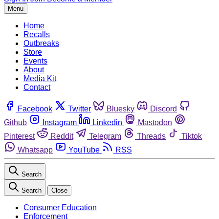
Menu
Home
Recalls
Outbreaks
Store
Events
About
Media Kit
Contact
Facebook
Twitter
Bluesky
Discord
Github
Instagram
Linkedin
Mastodon
Pinterest
Reddit
Telegram
Threads
Tiktok
Whatsapp
YouTube
RSS
Search
Search
Close
Consumer Education
Enforcement