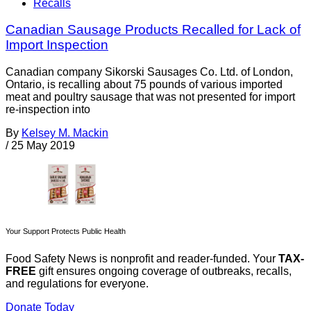
Recalls
Canadian Sausage Products Recalled for Lack of
Import Inspection
Canadian company Sikorski Sausages Co. Ltd. of London,
Ontario, is recalling about 75 pounds of various imported
meat and poultry sausage that was not presented for import
re-inspection into
By
Kelsey M. Mackin
/
25 May 2019
Your Support Protects Public Health
Food Safety News is nonprofit and reader-funded. Your
TAX-
FREE
gift ensures ongoing coverage of outbreaks, recalls,
and regulations for everyone.
Donate Today