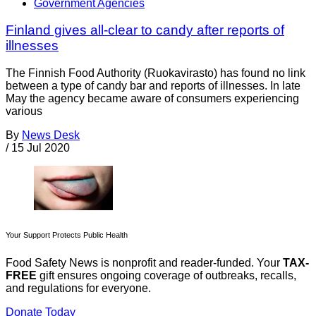
Government Agencies
Finland gives all-clear to candy after reports of
illnesses
The Finnish Food Authority (Ruokavirasto) has found no link
between a type of candy bar and reports of illnesses. In late
May the agency became aware of consumers experiencing
various
By
News Desk
/
15 Jul 2020
Your Support Protects Public Health
Food Safety News is nonprofit and reader-funded. Your
TAX-
FREE
gift ensures ongoing coverage of outbreaks, recalls,
and regulations for everyone.
Donate Today