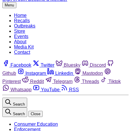
Menu
Home
Recalls
Outbreaks
Store
Events
About
Media Kit
Contact
Facebook
Twitter
Bluesky
Discord
Github
Instagram
Linkedin
Mastodon
Pinterest
Reddit
Telegram
Threads
Tiktok
Whatsapp
YouTube
RSS
Search
Search
Close
Consumer Education
Enforcement