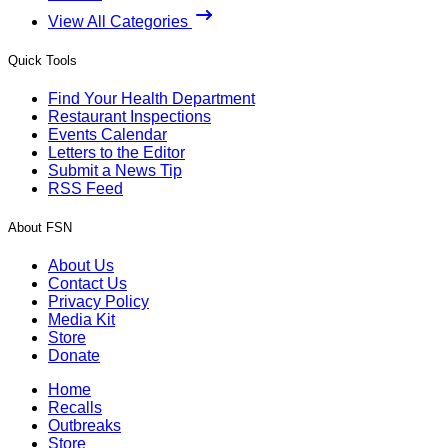
View All Categories
Quick Tools
Find Your Health Department
Restaurant Inspections
Events Calendar
Letters to the Editor
Submit a News Tip
RSS Feed
About FSN
About Us
Contact Us
Privacy Policy
Media Kit
Store
Donate
Home
Recalls
Outbreaks
Store