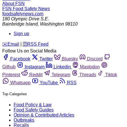
About FSN
FSN
Food Safety News
foodsafetynews.com
180 Olympic Drive S.E.
Bainbridge Island
,
Washington
98110
Sign up
️✉️
Email
|
🛜
RSS Feed
Follow Us on Social Media
Facebook
Twitter
Bluesky
Discord
Github
Instagram
Linkedin
Mastodon
Pinterest
Reddit
Telegram
Threads
Tiktok
Whatsapp
YouTube
RSS
Top Categories
Food Policy & Law
Food Safety Guides
Opinion & Contributed Articles
Outbreaks
Recalls