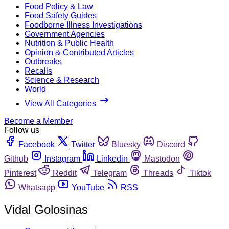
Food Policy & Law
Food Safety Guides
Foodborne Illness Investigations
Government Agencies
Nutrition & Public Health
Opinion & Contributed Articles
Outbreaks
Recalls
Science & Research
World
View All Categories
Become a Member
Follow us
Facebook
Twitter
Bluesky
Discord
Github
Instagram
Linkedin
Mastodon
Pinterest
Reddit
Telegram
Threads
Tiktok
Whatsapp
YouTube
RSS
Vidal Golosinas