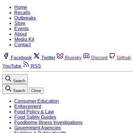
Home
Recalls
Outbreaks
Store
Events
About
Media Kit
Contact
Facebook
Twitter
Bluesky
Discord
Github
YouTube
RSS
Search
Search
Close
Consumer Education
Enforcement
Food Policy & Law
Food Safety Guides
Foodborne Illness Investigations
Government Agencies