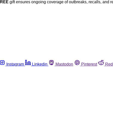
FREE
gift ensures ongoing coverage of outbreaks, recalls, and r
Instagram
Linkedin
Mastodon
Pinterest
Red