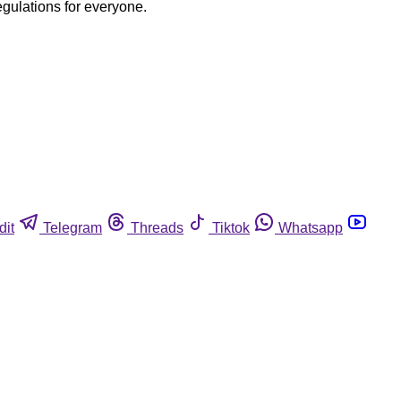
egulations for everyone.
dit
Telegram
Threads
Tiktok
Whatsapp