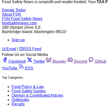
Food Safety News is nonprofit and reader-funded. Your
TAX-
Donate Today
About FSN
FSN
Food Safety News
foodsafetynews.com
180 Olympic Drive S.E.
Bainbridge Island
,
Washington
98110
Sign up
️✉️
Email
|
🛜
RSS Feed
Follow Us on Social Media
Facebook
Twitter
Bluesky
Discord
Github
YouTube
RSS
Top Categories
Food Policy & Law
Food Safety Guides
Opinion & Contributed Articles
Outbreaks
Recalls