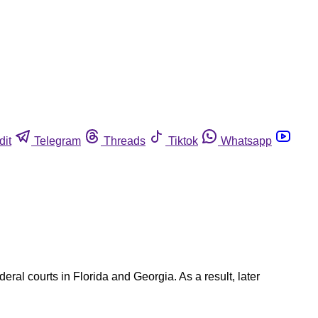
dit
Telegram
Threads
Tiktok
Whatsapp
ral courts in Florida and Georgia. As a result, later