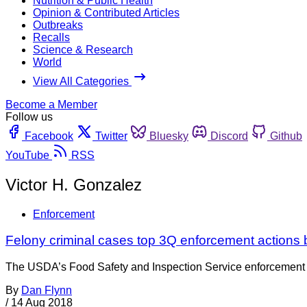
Nutrition & Public Health
Opinion & Contributed Articles
Outbreaks
Recalls
Science & Research
World
View All Categories
Become a Member
Follow us
Facebook
Twitter
Bluesky
Discord
Github
YouTube
RSS
Victor H. Gonzalez
Enforcement
Felony criminal cases top 3Q enforcement actions
The USDA’s Food Safety and Inspection Service enforcement repor
By
Dan Flynn
/
14 Aug 2018