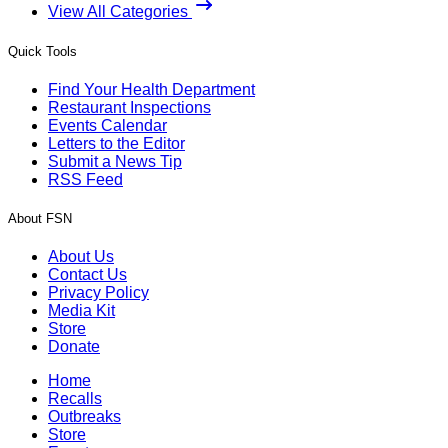
View All Categories
Quick Tools
Find Your Health Department
Restaurant Inspections
Events Calendar
Letters to the Editor
Submit a News Tip
RSS Feed
About FSN
About Us
Contact Us
Privacy Policy
Media Kit
Store
Donate
Home
Recalls
Outbreaks
Store