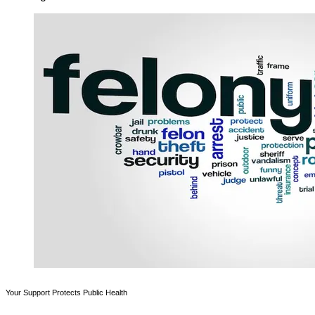
Your Support Protects Public Health