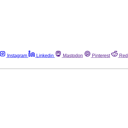
Instagram
Linkedin
Mastodon
Pinterest
Red