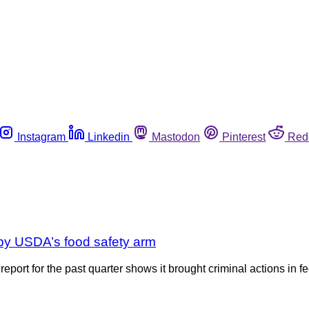
Instagram
Linkedin
Mastodon
Pinterest
Red
 by USDA’s food safety arm
t for the past quarter shows it brought criminal actions in fede