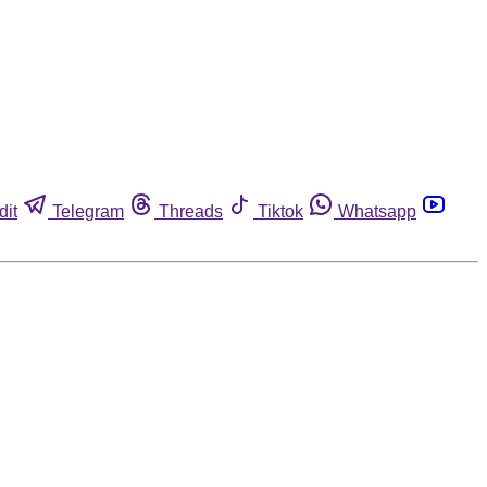
dit
Telegram
Threads
Tiktok
Whatsapp