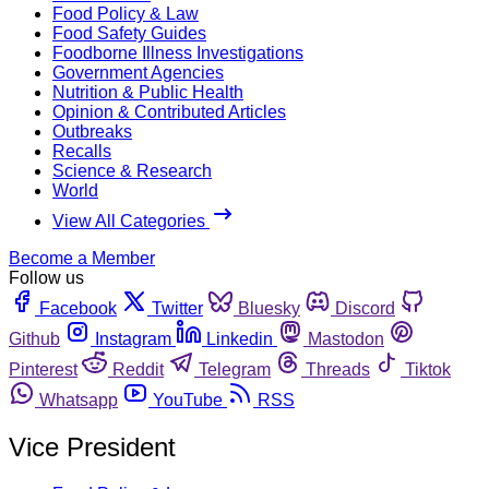
Food Policy & Law
Food Safety Guides
Foodborne Illness Investigations
Government Agencies
Nutrition & Public Health
Opinion & Contributed Articles
Outbreaks
Recalls
Science & Research
World
View All Categories
Become a Member
Follow us
Facebook
Twitter
Bluesky
Discord
Github
Instagram
Linkedin
Mastodon
Pinterest
Reddit
Telegram
Threads
Tiktok
Whatsapp
YouTube
RSS
Vice President