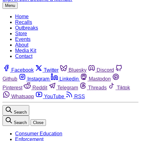
Menu
Home
Recalls
Outbreaks
Store
Events
About
Media Kit
Contact
Facebook
Twitter
Bluesky
Discord
Github
Instagram
Linkedin
Mastodon
Pinterest
Reddit
Telegram
Threads
Tiktok
Whatsapp
YouTube
RSS
Search
Search
Close
Consumer Education
Enforcement