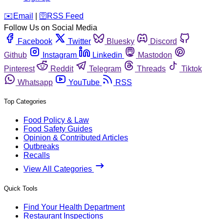
️✉️
Email
|
🛜
RSS Feed
Follow Us on Social Media
Facebook
Twitter
Bluesky
Discord
Github
Instagram
Linkedin
Mastodon
Pinterest
Reddit
Telegram
Threads
Tiktok
Whatsapp
YouTube
RSS
Top Categories
Food Policy & Law
Food Safety Guides
Opinion & Contributed Articles
Outbreaks
Recalls
View All Categories
Quick Tools
Find Your Health Department
Restaurant Inspections