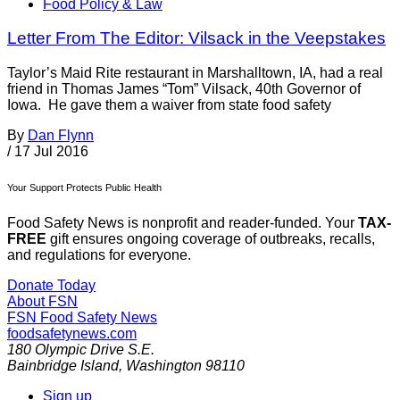
Food Policy & Law
Letter From The Editor: Vilsack in the Veepstakes
Taylor’s Maid Rite restaurant in Marshalltown, IA, had a real
friend in Thomas James “Tom” Vilsack, 40th Governor of
Iowa. He gave them a waiver from state food safety
By
Dan Flynn
/
17 Jul 2016
Your Support Protects Public Health
Food Safety News is nonprofit and reader-funded. Your
TAX-
FREE
gift ensures ongoing coverage of outbreaks, recalls,
and regulations for everyone.
Donate Today
About FSN
FSN
Food Safety News
foodsafetynews.com
180 Olympic Drive S.E.
Bainbridge Island
,
Washington
98110
Sign up