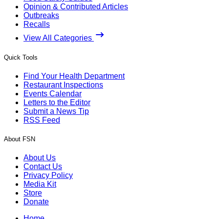
Opinion & Contributed Articles
Outbreaks
Recalls
View All Categories
Quick Tools
Find Your Health Department
Restaurant Inspections
Events Calendar
Letters to the Editor
Submit a News Tip
RSS Feed
About FSN
About Us
Contact Us
Privacy Policy
Media Kit
Store
Donate
Home