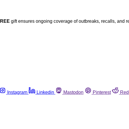
FREE
gift ensures ongoing coverage of outbreaks, recalls, and r
Instagram
Linkedin
Mastodon
Pinterest
Red