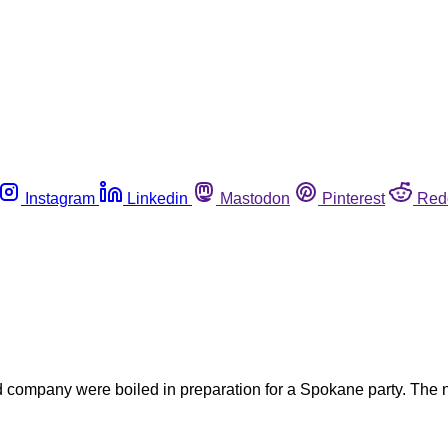
Instagram
Linkedin
Mastodon
Pinterest
Red
 company were boiled in preparation for a Spokane party. The ne