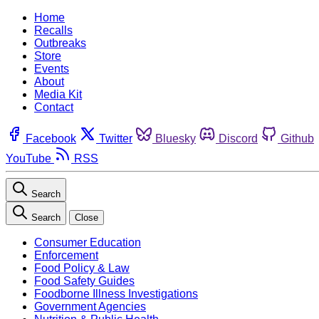
Home
Recalls
Outbreaks
Store
Events
About
Media Kit
Contact
Facebook
Twitter
Bluesky
Discord
Github
YouTube
RSS
Search
Search
Close
Consumer Education
Enforcement
Food Policy & Law
Food Safety Guides
Foodborne Illness Investigations
Government Agencies