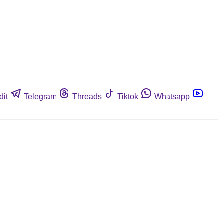
dit
Telegram
Threads
Tiktok
Whatsapp