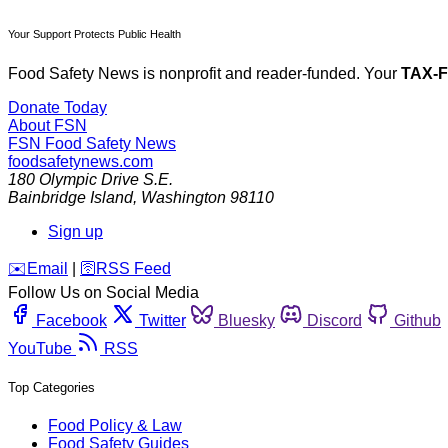
Your Support Protects Public Health
Food Safety News is nonprofit and reader-funded. Your
TAX-
Donate Today
About FSN
FSN
Food Safety News
foodsafetynews.com
180 Olympic Drive S.E.
Bainbridge Island
,
Washington
98110
Sign up
️✉️
Email
|
🛜
RSS Feed
Follow Us on Social Media
Facebook
Twitter
Bluesky
Discord
Github
YouTube
RSS
Top Categories
Food Policy & Law
Food Safety Guides