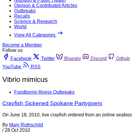
Nutrition & Public Health
Opinion & Contributed Articles
Outbreaks
Recalls
Science & Research
World
View All Categories
Become a Member
Follow us
Facebook
Twitter
Bluesky
Discord
Github
YouTube
RSS
Vibrio mimicus
Foodborne Illness Outbreaks
Crayfish Sickened Spokane Partygoers
On June 18, 2010, live crayfish ordered from an online seafood
By
Mary Rothschild
/
28 Oct 2010