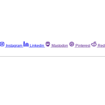
Instagram
Linkedin
Mastodon
Pinterest
Red