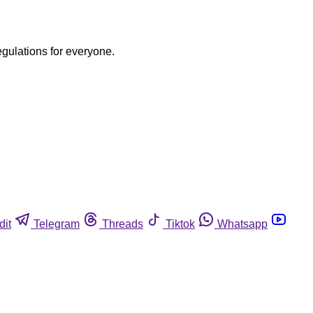
egulations for everyone.
dit
Telegram
Threads
Tiktok
Whatsapp