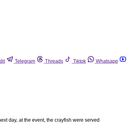
dit
Telegram
Threads
Tiktok
Whatsapp
xt day, at the event, the crayfish were served