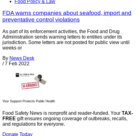
Food Policy & Law
FDA warns companies about seafood, import and
preventative control violations
As part of its enforcement activities, the Food and Drug
Administration sends warning letters to entities under its
jurisdiction. Some letters are not posted for public view until
weeks or
By
News Desk
/
7 Feb 2022
Your Support Protects Public Health
Food Safety News is nonprofit and reader-funded. Your
TAX-
FREE
gift ensures ongoing coverage of outbreaks, recalls,
and regulations for everyone.
Donate Today