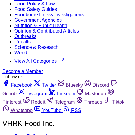
Food Policy & Law
Food Safety Guides
Foodborne Illness Investigations
Government Agencies
Nutrition & Public Health
Opinion & Contributed Articles
Outbreaks
Recalls
Science & Research
World
View All Categories
Become a Member
Follow us
Facebook
Twitter
Bluesky
Discord
Github
Instagram
Linkedin
Mastodon
Pinterest
Reddit
Telegram
Threads
Tiktok
Whatsapp
YouTube
RSS
VHRK Food Inc.