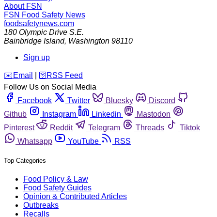
About FSN
FSN
Food Safety News
foodsafetynews.com
180 Olympic Drive S.E.
Bainbridge Island
,
Washington
98110
Sign up
️✉️
Email
|
🛜
RSS Feed
Follow Us on Social Media
Facebook
Twitter
Bluesky
Discord
Github
Instagram
Linkedin
Mastodon
Pinterest
Reddit
Telegram
Threads
Tiktok
Whatsapp
YouTube
RSS
Top Categories
Food Policy & Law
Food Safety Guides
Opinion & Contributed Articles
Outbreaks
Recalls