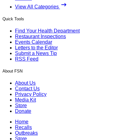
View All Categories
Quick Tools
Find Your Health Department
Restaurant Inspections
Events Calendar
Letters to the Editor
Submit a News Tip
RSS Feed
About FSN
About Us
Contact Us
Privacy Policy
Media Kit
Store
Donate
Home
Recalls
Outbreaks
Store