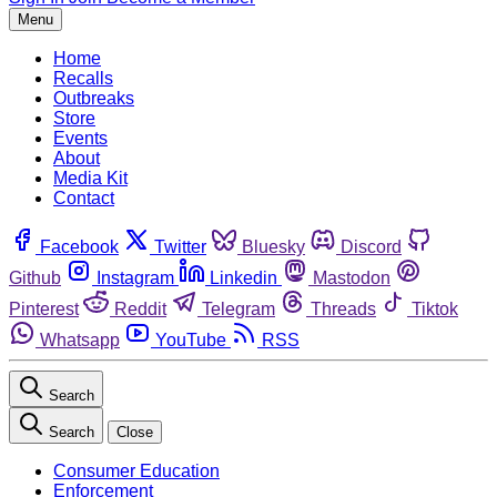
Menu
Home
Recalls
Outbreaks
Store
Events
About
Media Kit
Contact
Facebook
Twitter
Bluesky
Discord
Github
Instagram
Linkedin
Mastodon
Pinterest
Reddit
Telegram
Threads
Tiktok
Whatsapp
YouTube
RSS
Search
Search
Close
Consumer Education
Enforcement