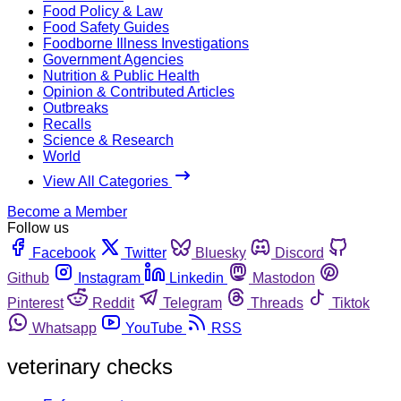
Food Policy & Law
Food Safety Guides
Foodborne Illness Investigations
Government Agencies
Nutrition & Public Health
Opinion & Contributed Articles
Outbreaks
Recalls
Science & Research
World
View All Categories
Become a Member
Follow us
Facebook
Twitter
Bluesky
Discord
Github
Instagram
Linkedin
Mastodon
Pinterest
Reddit
Telegram
Threads
Tiktok
Whatsapp
YouTube
RSS
veterinary checks