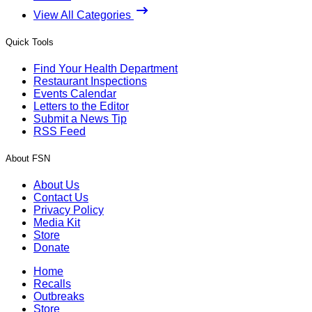
View All Categories
Quick Tools
Find Your Health Department
Restaurant Inspections
Events Calendar
Letters to the Editor
Submit a News Tip
RSS Feed
About FSN
About Us
Contact Us
Privacy Policy
Media Kit
Store
Donate
Home
Recalls
Outbreaks
Store