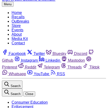
Menu
Home
Recalls
Outbreaks
Store
Events
About
Media Kit
Contact
Facebook
Twitter
Bluesky
Discord
Github
Instagram
Linkedin
Mastodon
Pinterest
Reddit
Telegram
Threads
Tiktok
Whatsapp
YouTube
RSS
Search
Search
Close
Consumer Education
Enforcement