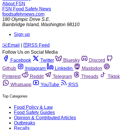
About FSN
FSN
Food Safety News
foodsafetynews.com
180 Olympic Drive S.E.
Bainbridge Island
,
Washington
98110
Sign up
️✉️
Email
|
🛜
RSS Feed
Follow Us on Social Media
Facebook
Twitter
Bluesky
Discord
Github
Instagram
Linkedin
Mastodon
Pinterest
Reddit
Telegram
Threads
Tiktok
Whatsapp
YouTube
RSS
Top Categories
Food Policy & Law
Food Safety Guides
Opinion & Contributed Articles
Outbreaks
Recalls