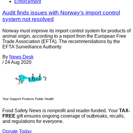
Enforcement
Audit finds issues with Norway’s import control
system not resolved
Norway must improve its import control system for products of
animal origin, according to a report from the European Free
Trade Association (EFTA). The recommendations by the
EFTA Surveillance Authority
By
News Desk
/
24 Aug 2020
Your Support Protects Public Health
Food Safety News is nonprofit and reader-funded. Your
TAX-
FREE
gift ensures ongoing coverage of outbreaks, recalls,
and regulations for everyone.
Donate Today