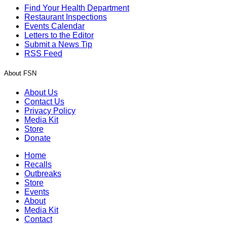
Find Your Health Department
Restaurant Inspections
Events Calendar
Letters to the Editor
Submit a News Tip
RSS Feed
About FSN
About Us
Contact Us
Privacy Policy
Media Kit
Store
Donate
Home
Recalls
Outbreaks
Store
Events
About
Media Kit
Contact