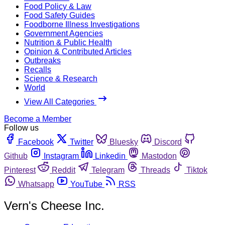
Food Policy & Law
Food Safety Guides
Foodborne Illness Investigations
Government Agencies
Nutrition & Public Health
Opinion & Contributed Articles
Outbreaks
Recalls
Science & Research
World
View All Categories
Become a Member
Follow us
Facebook
Twitter
Bluesky
Discord
Github
Instagram
Linkedin
Mastodon
Pinterest
Reddit
Telegram
Threads
Tiktok
Whatsapp
YouTube
RSS
Vern's Cheese Inc.