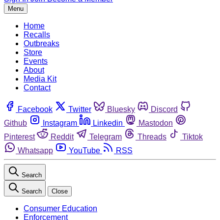
Menu
Home
Recalls
Outbreaks
Store
Events
About
Media Kit
Contact
Facebook
Twitter
Bluesky
Discord
Github
Instagram
Linkedin
Mastodon
Pinterest
Reddit
Telegram
Threads
Tiktok
Whatsapp
YouTube
RSS
Search
Search
Close
Consumer Education
Enforcement