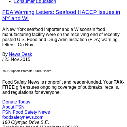
Consumer Education
FDA Warning Letters: Seafood HACCP Issues in
NY and WI
A New York seafood importer and a Wisconsin food
manufacturing facility were on the receiving end of recently
posted U.S. Food and Drug Administration (FDA) warning
letters. On Nov.
By
News Desk
/
23 Nov 2015
Your Support Protects Public Health
Food Safety News is nonprofit and reader-funded. Your
TAX-
FREE
gift ensures ongoing coverage of outbreaks, recalls,
and regulations for everyone.
Donate Today
About FSN
FSN
Food Safety News
foodsafetynews.com
180 Olympic Drive S.E.