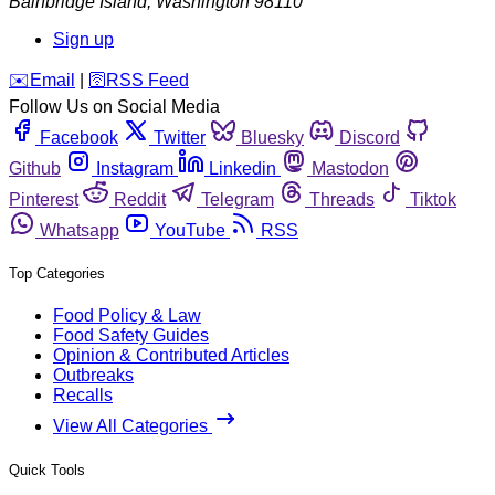
Bainbridge Island
,
Washington
98110
Sign up
️✉️
Email
|
🛜
RSS Feed
Follow Us on Social Media
Facebook
Twitter
Bluesky
Discord
Github
Instagram
Linkedin
Mastodon
Pinterest
Reddit
Telegram
Threads
Tiktok
Whatsapp
YouTube
RSS
Top Categories
Food Policy & Law
Food Safety Guides
Opinion & Contributed Articles
Outbreaks
Recalls
View All Categories
Quick Tools