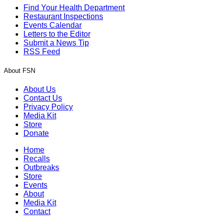
Find Your Health Department
Restaurant Inspections
Events Calendar
Letters to the Editor
Submit a News Tip
RSS Feed
About FSN
About Us
Contact Us
Privacy Policy
Media Kit
Store
Donate
Home
Recalls
Outbreaks
Store
Events
About
Media Kit
Contact