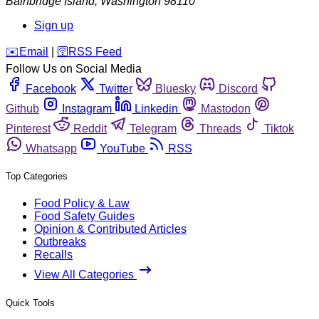
Bainbridge Island
,
Washington
98110
Sign up
️✉️
Email
|
🛜
RSS Feed
Follow Us on Social Media
Facebook
Twitter
Bluesky
Discord
Github
Instagram
Linkedin
Mastodon
Pinterest
Reddit
Telegram
Threads
Tiktok
Whatsapp
YouTube
RSS
Top Categories
Food Policy & Law
Food Safety Guides
Opinion & Contributed Articles
Outbreaks
Recalls
View All Categories
Quick Tools