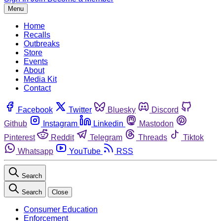
Menu
Home
Recalls
Outbreaks
Store
Events
About
Media Kit
Contact
Facebook
Twitter
Bluesky
Discord
Github
Instagram
Linkedin
Mastodon
Pinterest
Reddit
Telegram
Threads
Tiktok
Whatsapp
YouTube
RSS
Search
Search
Close
Consumer Education
Enforcement