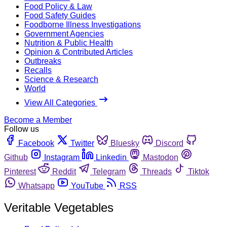
Food Policy & Law
Food Safety Guides
Foodborne Illness Investigations
Government Agencies
Nutrition & Public Health
Opinion & Contributed Articles
Outbreaks
Recalls
Science & Research
World
View All Categories
Become a Member
Follow us
Facebook
Twitter
Bluesky
Discord
Github
Instagram
Linkedin
Mastodon
Pinterest
Reddit
Telegram
Threads
Tiktok
Whatsapp
YouTube
RSS
Veritable Vegetables