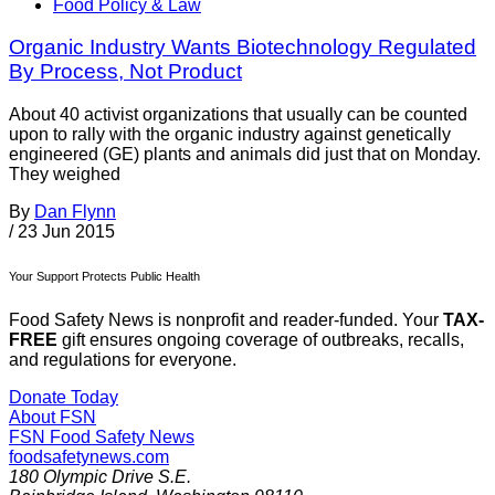
Food Policy & Law
Organic Industry Wants Biotechnology Regulated
By Process, Not Product
About 40 activist organizations that usually can be counted
upon to rally with the organic industry against genetically
engineered (GE) plants and animals did just that on Monday.
They weighed
By
Dan Flynn
/
23 Jun 2015
Your Support Protects Public Health
Food Safety News is nonprofit and reader-funded. Your
TAX-
FREE
gift ensures ongoing coverage of outbreaks, recalls,
and regulations for everyone.
Donate Today
About FSN
FSN
Food Safety News
foodsafetynews.com
180 Olympic Drive S.E.