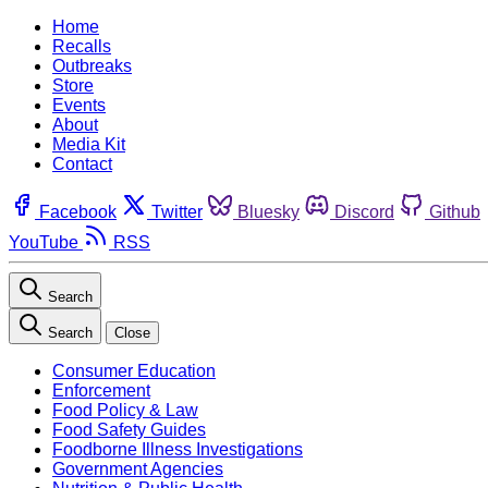
Home
Recalls
Outbreaks
Store
Events
About
Media Kit
Contact
Facebook
Twitter
Bluesky
Discord
Github
YouTube
RSS
Search
Search
Close
Consumer Education
Enforcement
Food Policy & Law
Food Safety Guides
Foodborne Illness Investigations
Government Agencies