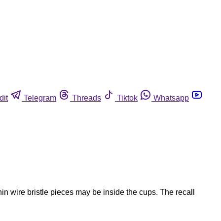
dit
Telegram
Threads
Tiktok
Whatsapp
in wire bristle pieces may be inside the cups. The recall