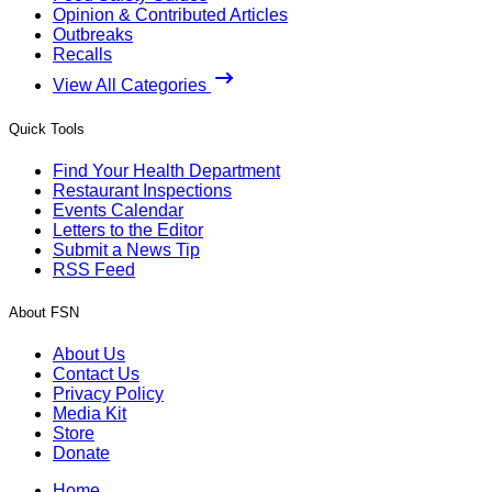
Opinion & Contributed Articles
Outbreaks
Recalls
View All Categories
Quick Tools
Find Your Health Department
Restaurant Inspections
Events Calendar
Letters to the Editor
Submit a News Tip
RSS Feed
About FSN
About Us
Contact Us
Privacy Policy
Media Kit
Store
Donate
Home