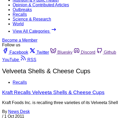
Nutrition & Public Health
Opinion & Contributed Articles
Outbreaks
Recalls
Science & Research
World
View All Categories
Become a Member
Follow us
Facebook
Twitter
Bluesky
Discord
Github
YouTube
RSS
Velveeta Shells & Cheese Cups
Recalls
Kraft Recalls Velveeta Shells & Cheese Cups
Kraft Foods Inc. is recalling three varieties of its Velveeta S
By
News Desk
/
1 Oct 2011