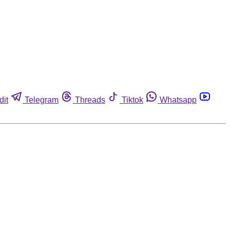
dit
Telegram
Threads
Tiktok
Whatsapp