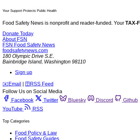
Your Support Protects Public Health
Food Safety News is nonprofit and reader-funded. Your
TAX-
Donate Today
About FSN
FSN
Food Safety News
foodsafetynews.com
180 Olympic Drive S.E.
Bainbridge Island
,
Washington
98110
Sign up
️✉️
Email
|
🛜
RSS Feed
Follow Us on Social Media
Facebook
Twitter
Bluesky
Discord
Github
YouTube
RSS
Top Categories
Food Policy & Law
Food Safety Guides