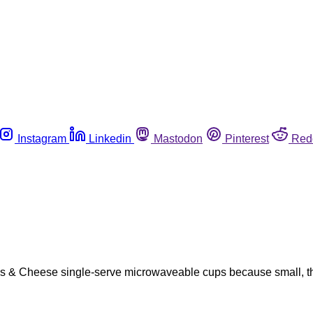
Instagram
Linkedin
Mastodon
Pinterest
Red
hells & Cheese single-serve microwaveable cups because small, th