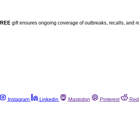
FREE
gift ensures ongoing coverage of outbreaks, recalls, and r
Instagram
Linkedin
Mastodon
Pinterest
Red