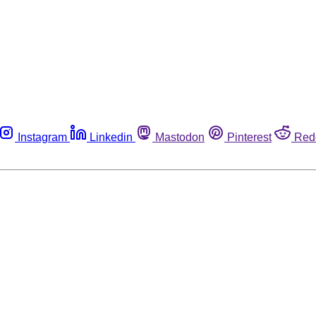
Instagram
Linkedin
Mastodon
Pinterest
Red