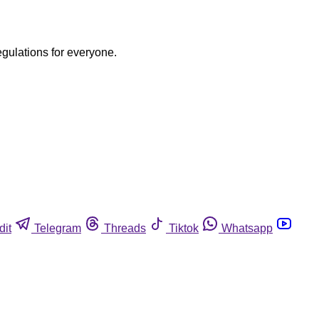
egulations for everyone.
dit
Telegram
Threads
Tiktok
Whatsapp