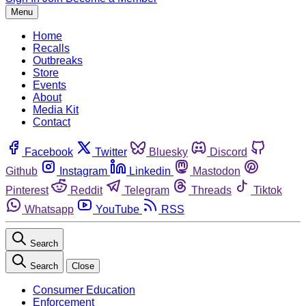
Menu
Home
Recalls
Outbreaks
Store
Events
About
Media Kit
Contact
Facebook
Twitter
Bluesky
Discord
Github
Instagram
Linkedin
Mastodon
Pinterest
Reddit
Telegram
Threads
Tiktok
Whatsapp
YouTube
RSS
Search
Search
Close
Consumer Education
Enforcement