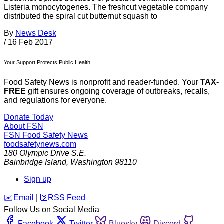
Listeria monocytogenes. The freshcut vegetable company
distributed the spiral cut butternut squash to
By
News Desk
/
16 Feb 2017
Your Support Protects Public Health
Food Safety News is nonprofit and reader-funded. Your
TAX-
FREE
gift ensures ongoing coverage of outbreaks, recalls,
and regulations for everyone.
Donate Today
About FSN
FSN
Food Safety News
foodsafetynews.com
180 Olympic Drive S.E.
Bainbridge Island
,
Washington
98110
Sign up
️✉️
Email
|
🛜
RSS Feed
Follow Us on Social Media
Facebook
Twitter
Bluesky
Discord