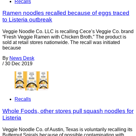
Recalls
Ramen noodles recalled because of eggs traced
to Listeria outbreak
Veggie Noodle Co. LLC is recalling Cece’s Veggie Co. brand
“Fresh Veggie Ramen with Chicken Broth.” The product is
sold at retail stores nationwide. The recall was initiated
because
By
News Desk
/
30 Dec 2019
Recalls
Whole Foods, other stores pull squash noodles for
Listeria
Veggie Noodle Co. of Austin, Texas is voluntarily recalling its
Butternut Spirals because of possible contamination with