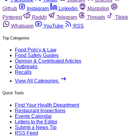
Github
Instagram
Linkedin
Mastodon
Pinterest
Reddit
Telegram
Threads
Tiktok
Whatsapp
YouTube
RSS
Top Categories
Food Policy & Law
Food Safety Guides
Opinion & Contributed Articles
Outbreaks
Recalls
View All Categories
Quick Tools
Find Your Health Department
Restaurant Inspections
Events Calendar
Letters to the Editor
Submit a News Tip
RSS Feed