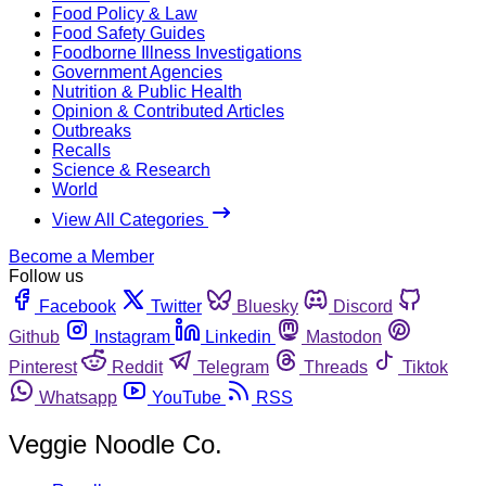
Food Policy & Law
Food Safety Guides
Foodborne Illness Investigations
Government Agencies
Nutrition & Public Health
Opinion & Contributed Articles
Outbreaks
Recalls
Science & Research
World
View All Categories
Become a Member
Follow us
Facebook
Twitter
Bluesky
Discord
Github
Instagram
Linkedin
Mastodon
Pinterest
Reddit
Telegram
Threads
Tiktok
Whatsapp
YouTube
RSS
Veggie Noodle Co.