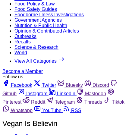
Food Policy & Law
Food Safety Guides
Foodborne Illness Investigations
Government Agencies
Nutrition & Public Health
Opinion & Contributed Articles
Outbreaks
Recalls
Science & Research
World
View All Categories
Become a Member
Follow us
Facebook
Twitter
Bluesky
Discord
Github
Instagram
Linkedin
Mastodon
Pinterest
Reddit
Telegram
Threads
Tiktok
Whatsapp
YouTube
RSS
Vegan Is Believin