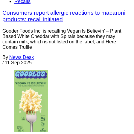
Recalls
Consumers report allergic reactions to macaroni
products; recall initiated
Gooder Foods Inc. is recalling Vegan Is Believin’ – Plant
Based White Cheddar with Spirals because they may
contain milk, which is not listed on the label, and Here
Comes Truffle
By
News Desk
/
11 Sep 2025