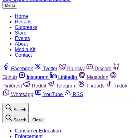
Menu
Home
Recalls
Outbreaks
Store
Events
About
Media Kit
Contact
Facebook
Twitter
Bluesky
Discord
Github
Instagram
Linkedin
Mastodon
Pinterest
Reddit
Telegram
Threads
Tiktok
Whatsapp
YouTube
RSS
Search
Search
Close
Consumer Education
Enforcement