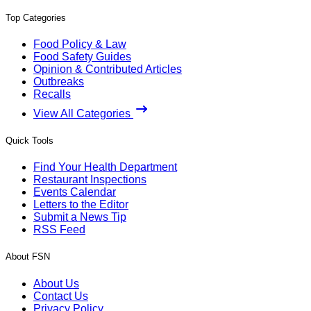
Top Categories
Food Policy & Law
Food Safety Guides
Opinion & Contributed Articles
Outbreaks
Recalls
View All Categories
Quick Tools
Find Your Health Department
Restaurant Inspections
Events Calendar
Letters to the Editor
Submit a News Tip
RSS Feed
About FSN
About Us
Contact Us
Privacy Policy