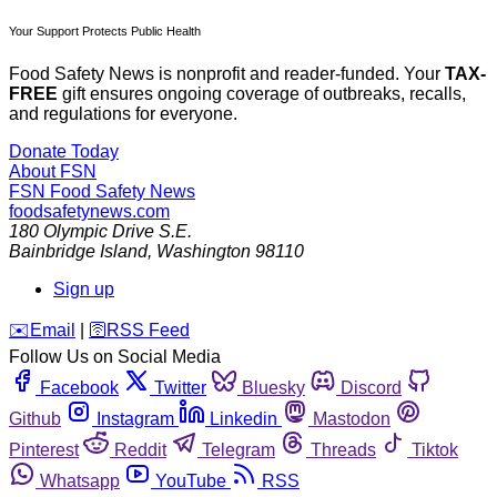
Your Support Protects Public Health
Food Safety News is nonprofit and reader-funded. Your
TAX-
FREE
gift ensures ongoing coverage of outbreaks, recalls,
and regulations for everyone.
Donate Today
About FSN
FSN
Food Safety News
foodsafetynews.com
180 Olympic Drive S.E.
Bainbridge Island
,
Washington
98110
Sign up
️✉️
Email
|
🛜
RSS Feed
Follow Us on Social Media
Facebook
Twitter
Bluesky
Discord
Github
Instagram
Linkedin
Mastodon
Pinterest
Reddit
Telegram
Threads
Tiktok
Whatsapp
YouTube
RSS