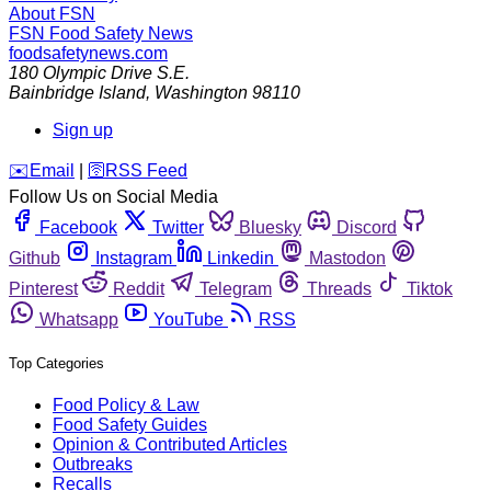
About FSN
FSN
Food Safety News
foodsafetynews.com
180 Olympic Drive S.E.
Bainbridge Island
,
Washington
98110
Sign up
️✉️
Email
|
🛜
RSS Feed
Follow Us on Social Media
Facebook
Twitter
Bluesky
Discord
Github
Instagram
Linkedin
Mastodon
Pinterest
Reddit
Telegram
Threads
Tiktok
Whatsapp
YouTube
RSS
Top Categories
Food Policy & Law
Food Safety Guides
Opinion & Contributed Articles
Outbreaks
Recalls