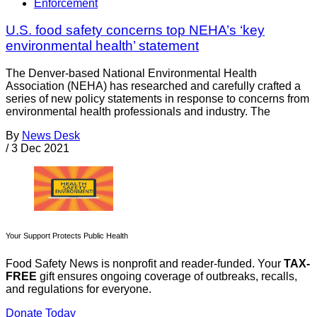
Enforcement
U.S. food safety concerns top NEHA’s ‘key
environmental health’ statement
The Denver-based National Environmental Health
Association (NEHA) has researched and carefully crafted a
series of new policy statements in response to concerns from
environmental health professionals and industry. The
By
News Desk
/
3 Dec 2021
Your Support Protects Public Health
Food Safety News is nonprofit and reader-funded. Your
TAX-
FREE
gift ensures ongoing coverage of outbreaks, recalls,
and regulations for everyone.
Donate Today