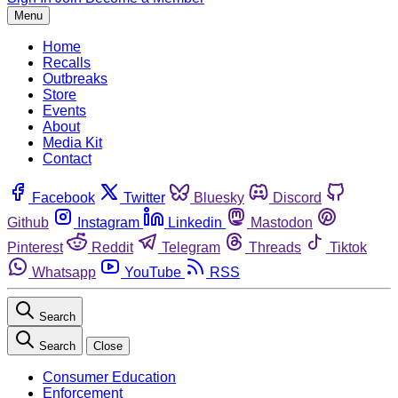
Menu
Home
Recalls
Outbreaks
Store
Events
About
Media Kit
Contact
Facebook
Twitter
Bluesky
Discord
Github
Instagram
Linkedin
Mastodon
Pinterest
Reddit
Telegram
Threads
Tiktok
Whatsapp
YouTube
RSS
Search
Search
Close
Consumer Education
Enforcement