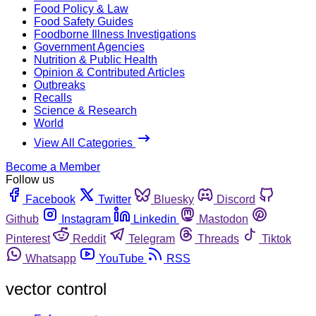
Food Policy & Law
Food Safety Guides
Foodborne Illness Investigations
Government Agencies
Nutrition & Public Health
Opinion & Contributed Articles
Outbreaks
Recalls
Science & Research
World
View All Categories
Become a Member
Follow us
Facebook
Twitter
Bluesky
Discord
Github
Instagram
Linkedin
Mastodon
Pinterest
Reddit
Telegram
Threads
Tiktok
Whatsapp
YouTube
RSS
vector control