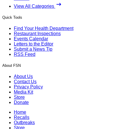
View All Categories
Quick Tools
Find Your Health Department
Restaurant Inspections
Events Calendar
Letters to the Editor
Submit a News Tip
RSS Feed
About FSN
About Us
Contact Us
Privacy Policy
Media Kit
Store
Donate
Home
Recalls
Outbreaks
Store