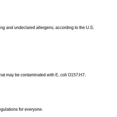
g and undeclared allergens, according to the U.S.
that may be contaminated with E. coli O157:H7.
egulations for everyone.