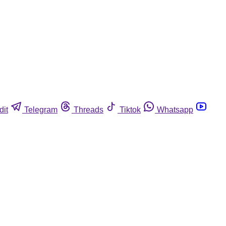
dit
Telegram
Threads
Tiktok
Whatsapp