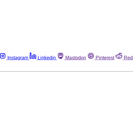
Instagram
Linkedin
Mastodon
Pinterest
Red