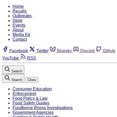
Home
Recalls
Outbreaks
Store
Events
About
Media Kit
Contact
Facebook
Twitter
Bluesky
Discord
Github
YouTube
RSS
Search
Search
Close
Consumer Education
Enforcement
Food Policy & Law
Food Safety Guides
Foodborne Illness Investigations
Government Agencies