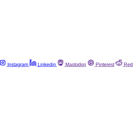
Instagram
Linkedin
Mastodon
Pinterest
Red