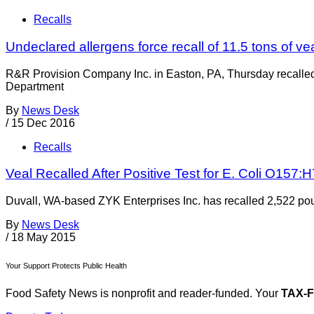
Recalls
Undeclared allergens force recall of 11.5 tons of ve
R&R Provision Company Inc. in Easton, PA, Thursday recalled
Department
By
News Desk
/
15 Dec 2016
Recalls
Veal Recalled After Positive Test for E. Coli O157:H
Duvall, WA-based ZYK Enterprises Inc. has recalled 2,522 pou
By
News Desk
/
18 May 2015
Your Support Protects Public Health
Food Safety News is nonprofit and reader-funded. Your
TAX-