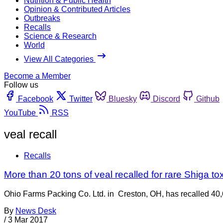
Nutrition & Public Health
Opinion & Contributed Articles
Outbreaks
Recalls
Science & Research
World
View All Categories
Become a Member
Follow us
Facebook
Twitter
Bluesky
Discord
Github
YouTube
RSS
veal recall
Recalls
More than 20 tons of veal recalled for rare Shiga tox
Ohio Farms Packing Co. Ltd. in Creston, OH, has recalled 40,
By
News Desk
/
3 Mar 2017