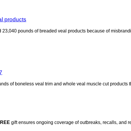
al products
 23,040 pounds of breaded veal products because of misbrandin
7
nds of boneless veal trim and whole veal muscle cut products 
FREE
gift ensures ongoing coverage of outbreaks, recalls, and r