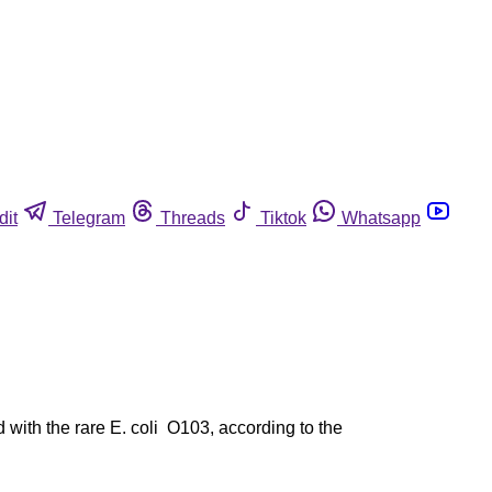
dit
Telegram
Threads
Tiktok
Whatsapp
with the rare E. coli O103, according to the