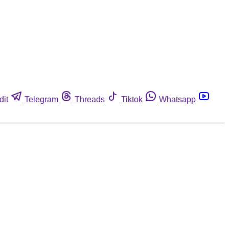
dit
Telegram
Threads
Tiktok
Whatsapp