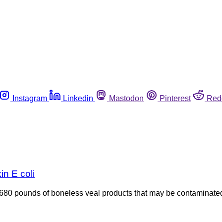
Instagram
Linkedin
Mastodon
Pinterest
Red
in E coli
680 pounds of boneless veal products that may be contaminated 