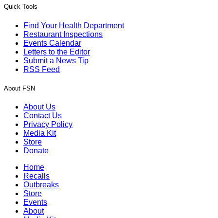
Quick Tools
Find Your Health Department
Restaurant Inspections
Events Calendar
Letters to the Editor
Submit a News Tip
RSS Feed
About FSN
About Us
Contact Us
Privacy Policy
Media Kit
Store
Donate
Home
Recalls
Outbreaks
Store
Events
About