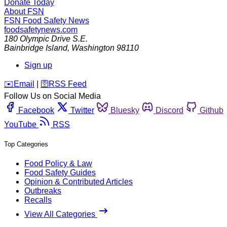
Donate Today
About FSN
FSN
Food Safety News
foodsafetynews.com
180 Olympic Drive S.E.
Bainbridge Island
,
Washington
98110
Sign up
️✉️
Email
|
🛜
RSS Feed
Follow Us on Social Media
Facebook
Twitter
Bluesky
Discord
Github
YouTube
RSS
Top Categories
Food Policy & Law
Food Safety Guides
Opinion & Contributed Articles
Outbreaks
Recalls
View All Categories