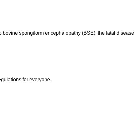
d to bovine spongiform encephalopathy (BSE), the fatal disease
egulations for everyone.