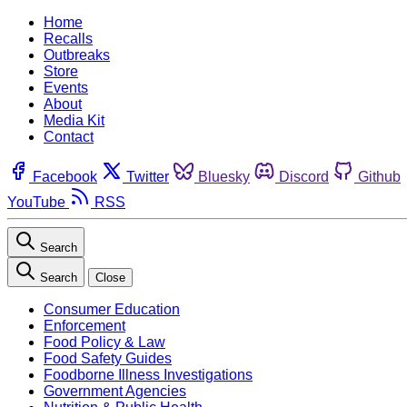
Home
Recalls
Outbreaks
Store
Events
About
Media Kit
Contact
Facebook
Twitter
Bluesky
Discord
Github
YouTube
RSS
Search
Search
Close
Consumer Education
Enforcement
Food Policy & Law
Food Safety Guides
Foodborne Illness Investigations
Government Agencies