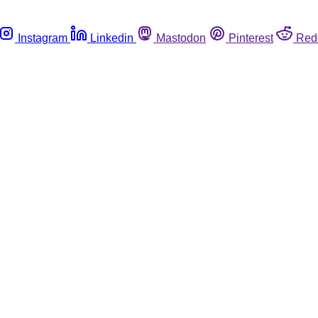
Instagram
Linkedin
Mastodon
Pinterest
Red