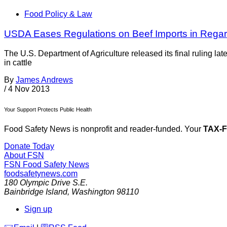
Food Policy & Law
USDA Eases Regulations on Beef Imports in Regar
The U.S. Department of Agriculture released its final ruling l
in cattle
By
James Andrews
/
4 Nov 2013
Your Support Protects Public Health
Food Safety News is nonprofit and reader-funded. Your
TAX-
Donate Today
About FSN
FSN
Food Safety News
foodsafetynews.com
180 Olympic Drive S.E.
Bainbridge Island
,
Washington
98110
Sign up