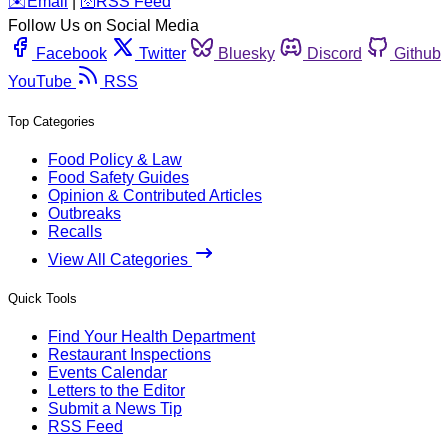
️✉️
Email
|
🛜
RSS Feed
Follow Us on Social Media
Facebook
Twitter
Bluesky
Discord
Github
YouTube
RSS
Top Categories
Food Policy & Law
Food Safety Guides
Opinion & Contributed Articles
Outbreaks
Recalls
View All Categories
Quick Tools
Find Your Health Department
Restaurant Inspections
Events Calendar
Letters to the Editor
Submit a News Tip
RSS Feed