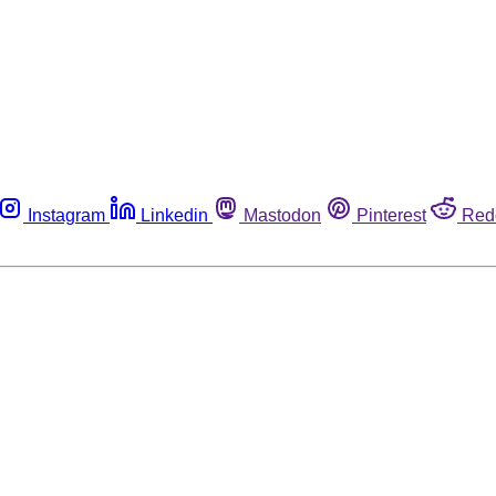
Instagram
Linkedin
Mastodon
Pinterest
Red