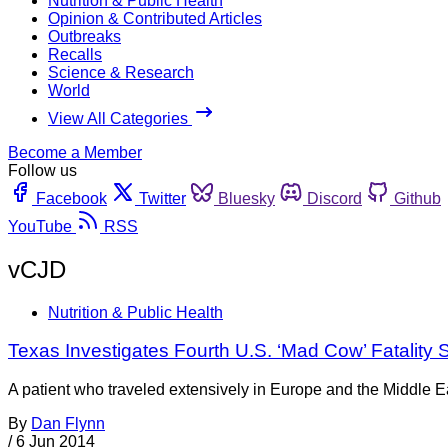
Nutrition & Public Health
Opinion & Contributed Articles
Outbreaks
Recalls
Science & Research
World
View All Categories
Become a Member
Follow us
Facebook
Twitter
Bluesky
Discord
Github
YouTube
RSS
vCJD
Nutrition & Public Health
Texas Investigates Fourth U.S. ‘Mad Cow’ Fatality 
A patient who traveled extensively in Europe and the Middle Ea
By
Dan Flynn
/
6 Jun 2014