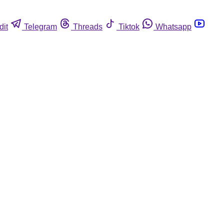
dit
Telegram
Threads
Tiktok
Whatsapp