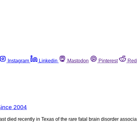
Instagram
Linkedin
Mastodon
Pinterest
Red
Since 2004
st died recently in Texas of the rare fatal brain disorder asso