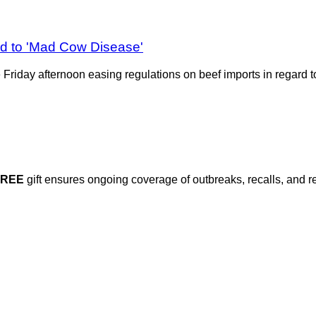
d to 'Mad Cow Disease'
ate Friday afternoon easing regulations on beef imports in regar
FREE
gift ensures ongoing coverage of outbreaks, recalls, and r