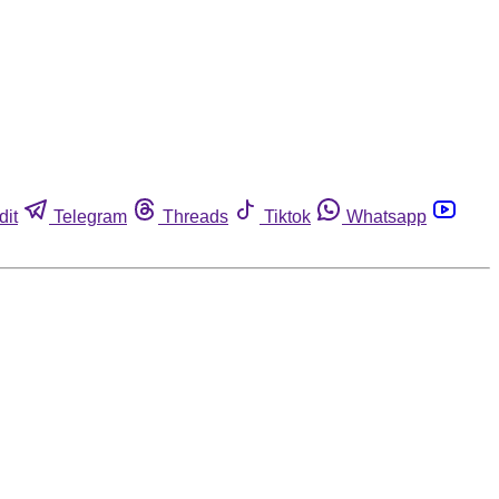
dit
Telegram
Threads
Tiktok
Whatsapp