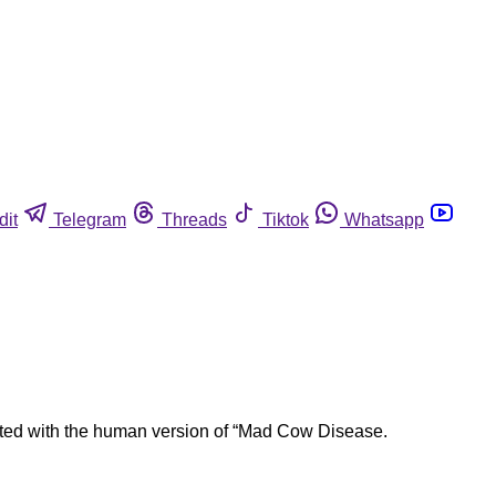
dit
Telegram
Threads
Tiktok
Whatsapp
ciated with the human version of “Mad Cow Disease.