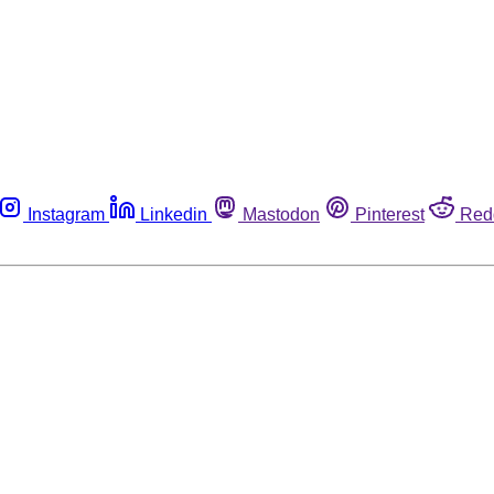
Instagram
Linkedin
Mastodon
Pinterest
Red