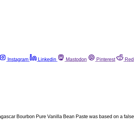
Instagram
Linkedin
Mastodon
Pinterest
Red
agascar Bourbon Pure Vanilla Bean Paste was based on a false-p