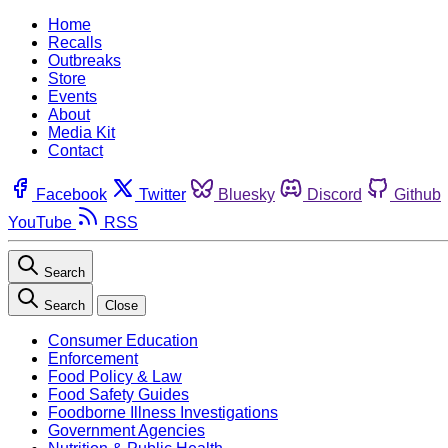
Home
Recalls
Outbreaks
Store
Events
About
Media Kit
Contact
Facebook
Twitter
Bluesky
Discord
Github
YouTube
RSS
Search
Search
Close
Consumer Education
Enforcement
Food Policy & Law
Food Safety Guides
Foodborne Illness Investigations
Government Agencies