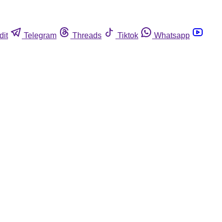
dit
Telegram
Threads
Tiktok
Whatsapp