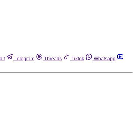
dit
Telegram
Threads
Tiktok
Whatsapp