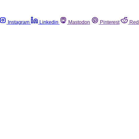
Instagram
Linkedin
Mastodon
Pinterest
Red