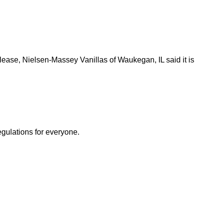
lease, Nielsen-Massey Vanillas of Waukegan, IL said it is
egulations for everyone.