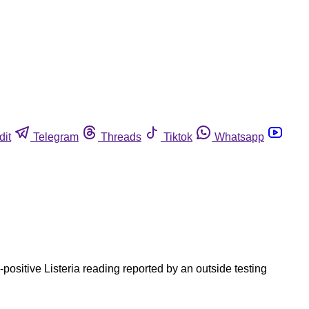
dit
Telegram
Threads
Tiktok
Whatsapp
ositive Listeria reading reported by an outside testing