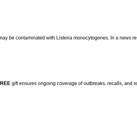
t may be contaminated with Listeria monocytogenes. In a news re
FREE
gift ensures ongoing coverage of outbreaks, recalls, and r