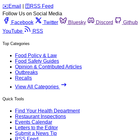
️✉️
Email
|
🛜
RSS Feed
Follow Us on Social Media
Facebook
Twitter
Bluesky
Discord
Github
YouTube
RSS
Top Categories
Food Policy & Law
Food Safety Guides
Opinion & Contributed Articles
Outbreaks
Recalls
View All Categories
Quick Tools
Find Your Health Department
Restaurant Inspections
Events Calendar
Letters to the Editor
Submit a News Tip
RSS Feed