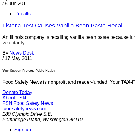
/
8 Jun 2011
Recalls
Listeria Test Causes Vanilla Bean Paste Recall
An Illinois company is recalling vanilla bean paste because i
voluntarily
By
News Desk
/
17 May 2011
Your Support Protects Public Health
Food Safety News is nonprofit and reader-funded. Your
TAX-
Donate Today
About FSN
FSN
Food Safety News
foodsafetynews.com
180 Olympic Drive S.E.
Bainbridge Island
,
Washington
98110
Sign up