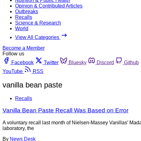
Nutrition & Public Health
Opinion & Contributed Articles
Outbreaks
Recalls
Science & Research
World
View All Categories
Become a Member
Follow us
Facebook
Twitter
Bluesky
Discord
Github
YouTube
RSS
vanilla bean paste
Recalls
Vanilla Bean Paste Recall Was Based on Error
A voluntary recall last month of Nielsen-Massey Vanillas’ Mad
laboratory, the
By
News Desk