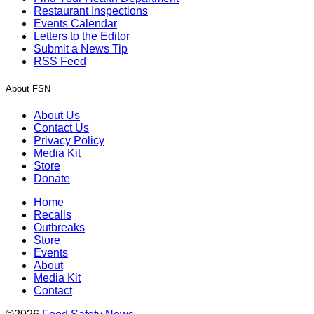
Restaurant Inspections
Events Calendar
Letters to the Editor
Submit a News Tip
RSS Feed
About FSN
About Us
Contact Us
Privacy Policy
Media Kit
Store
Donate
Home
Recalls
Outbreaks
Store
Events
About
Media Kit
Contact