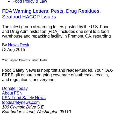
Food Policy & Law
FDA Warning Letters: Pests, Drug Residues,
Seafood HACCP Issues
The latest group of warning letters posted by the U.S. Food
and Drug Administration (FDA) includes one sent to a food
warehouse and repacking facility in Fremont, CA, regarding
By
News Desk
/
3 Aug 2015
Your Support Protects Public Health
Food Safety News is nonprofit and reader-funded. Your
TAX-
FREE
gift ensures ongoing coverage of outbreaks, recalls,
and regulations for everyone.
Donate Today
About FSN
FSN
Food Safety News
foodsafetynews.com
180 Olympic Drive S.E.
Bainbridge Island
,
Washington
98110