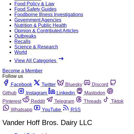
Food Policy & Law
Food Safety Guides
Foodborne Illness Investigations
Government Agencies
Nutrition & Public Health
Opinion & Contributed Articles
Outbreaks
Recalls
Science & Research
World
View All Categories
Become a Member
Follow us
Facebook
Twitter
Bluesky
Discord
Github
Instagram
Linkedin
Mastodon
Pinterest
Reddit
Telegram
Threads
Tiktok
Whatsapp
YouTube
RSS
Vander Hoff Bros. Dairy LLC