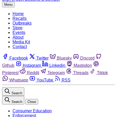
Menu
Home
Recalls
Outbreaks
Store
Events
About
Media Kit
Contact
Facebook
Twitter
Bluesky
Discord
Github
Instagram
Linkedin
Mastodon
Pinterest
Reddit
Telegram
Threads
Tiktok
Whatsapp
YouTube
RSS
Search
Search
Close
Consumer Education
Enforcement