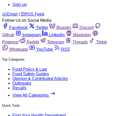
Sign up
️✉️
Email
|
🛜
RSS Feed
Follow Us on Social Media
Facebook
Twitter
Bluesky
Discord
Github
Instagram
Linkedin
Mastodon
Pinterest
Reddit
Telegram
Threads
Tiktok
Whatsapp
YouTube
RSS
Top Categories
Food Policy & Law
Food Safety Guides
Opinion & Contributed Articles
Outbreaks
Recalls
View All Categories
Quick Tools
Find Your Health Department