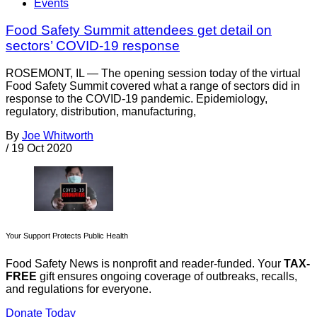
Events
Food Safety Summit attendees get detail on
sectors’ COVID-19 response
ROSEMONT, IL — The opening session today of the virtual
Food Safety Summit covered what a range of sectors did in
response to the COVID-19 pandemic. Epidemiology,
regulatory, distribution, manufacturing,
By
Joe Whitworth
/
19 Oct 2020
Your Support Protects Public Health
Food Safety News is nonprofit and reader-funded. Your
TAX-
FREE
gift ensures ongoing coverage of outbreaks, recalls,
and regulations for everyone.
Donate Today