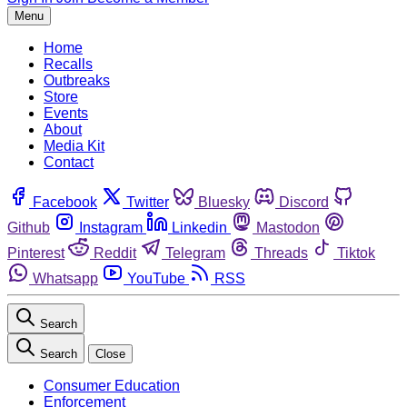
Menu
Home
Recalls
Outbreaks
Store
Events
About
Media Kit
Contact
Facebook
Twitter
Bluesky
Discord
Github
Instagram
Linkedin
Mastodon
Pinterest
Reddit
Telegram
Threads
Tiktok
Whatsapp
YouTube
RSS
Search
Search
Close
Consumer Education
Enforcement