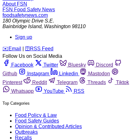
About FSN
FSN
Food Safety News
foodsafetynews.com
180 Olympic Drive S.E.
Bainbridge Island
,
Washington
98110
Sign up
️✉️
Email
|
🛜
RSS Feed
Follow Us on Social Media
Facebook
Twitter
Bluesky
Discord
Github
Instagram
Linkedin
Mastodon
Pinterest
Reddit
Telegram
Threads
Tiktok
Whatsapp
YouTube
RSS
Top Categories
Food Policy & Law
Food Safety Guides
Opinion & Contributed Articles
Outbreaks
Recalls