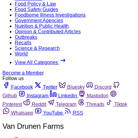
Food Policy & Law
Food Safety Guides
Foodborne Illness Investigations
Government Agencies
Nutrition & Public Health
Opinion & Contributed Articles
Outbreaks
Recalls
Science & Research
World
View All Categories
Become a Member
Follow us
Facebook
Twitter
Bluesky
Discord
Github
Instagram
Linkedin
Mastodon
Pinterest
Reddit
Telegram
Threads
Tiktok
Whatsapp
YouTube
RSS
Van Drunen Farms