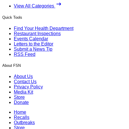
View All Categories
Quick Tools
Find Your Health Department
Restaurant Inspections
Events Calendar
Letters to the Editor
Submit a News Tip
RSS Feed
About FSN
About Us
Contact Us
Privacy Policy
Media Kit
Store
Donate
Home
Recalls
Outbreaks
Store