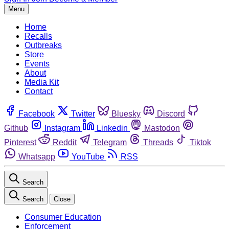
Menu
Home
Recalls
Outbreaks
Store
Events
About
Media Kit
Contact
Facebook
Twitter
Bluesky
Discord
Github
Instagram
Linkedin
Mastodon
Pinterest
Reddit
Telegram
Threads
Tiktok
Whatsapp
YouTube
RSS
Search
Search
Close
Consumer Education
Enforcement