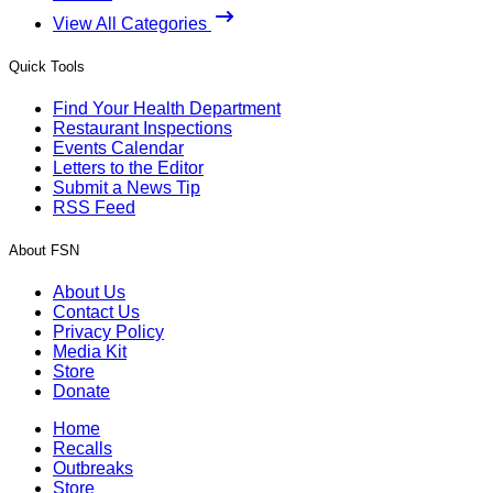
View All Categories
Quick Tools
Find Your Health Department
Restaurant Inspections
Events Calendar
Letters to the Editor
Submit a News Tip
RSS Feed
About FSN
About Us
Contact Us
Privacy Policy
Media Kit
Store
Donate
Home
Recalls
Outbreaks
Store