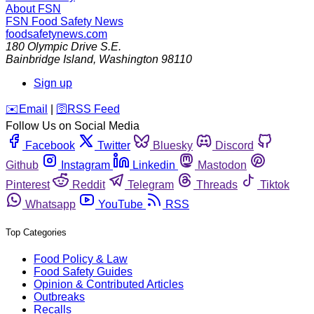
About FSN
FSN
Food Safety News
foodsafetynews.com
180 Olympic Drive S.E.
Bainbridge Island
,
Washington
98110
Sign up
️✉️
Email
|
🛜
RSS Feed
Follow Us on Social Media
Facebook
Twitter
Bluesky
Discord
Github
Instagram
Linkedin
Mastodon
Pinterest
Reddit
Telegram
Threads
Tiktok
Whatsapp
YouTube
RSS
Top Categories
Food Policy & Law
Food Safety Guides
Opinion & Contributed Articles
Outbreaks
Recalls