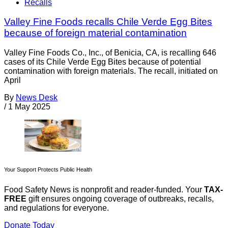
Recalls
Valley Fine Foods recalls Chile Verde Egg Bites
because of foreign material contamination
Valley Fine Foods Co., Inc., of Benicia, CA, is recalling 646
cases of its Chile Verde Egg Bites because of potential
contamination with foreign materials. The recall, initiated on
April
By
News Desk
/
1 May 2025
Your Support Protects Public Health
Food Safety News is nonprofit and reader-funded. Your
TAX-
FREE
gift ensures ongoing coverage of outbreaks, recalls,
and regulations for everyone.
Donate Today