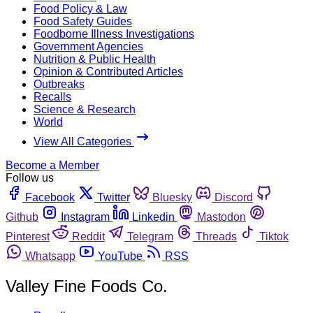
Food Policy & Law
Food Safety Guides
Foodborne Illness Investigations
Government Agencies
Nutrition & Public Health
Opinion & Contributed Articles
Outbreaks
Recalls
Science & Research
World
View All Categories
Become a Member
Follow us
Facebook
Twitter
Bluesky
Discord
Github
Instagram
Linkedin
Mastodon
Pinterest
Reddit
Telegram
Threads
Tiktok
Whatsapp
YouTube
RSS
Valley Fine Foods Co.