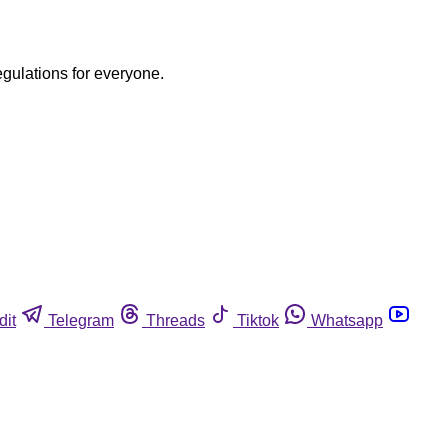
egulations for everyone.
dit
Telegram
Threads
Tiktok
Whatsapp