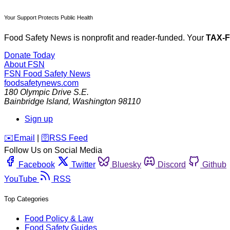
Your Support Protects Public Health
Food Safety News is nonprofit and reader-funded. Your
TAX-
Donate Today
About FSN
FSN
Food Safety News
foodsafetynews.com
180 Olympic Drive S.E.
Bainbridge Island
,
Washington
98110
Sign up
️✉️
Email
|
🛜
RSS Feed
Follow Us on Social Media
Facebook
Twitter
Bluesky
Discord
Github
YouTube
RSS
Top Categories
Food Policy & Law
Food Safety Guides