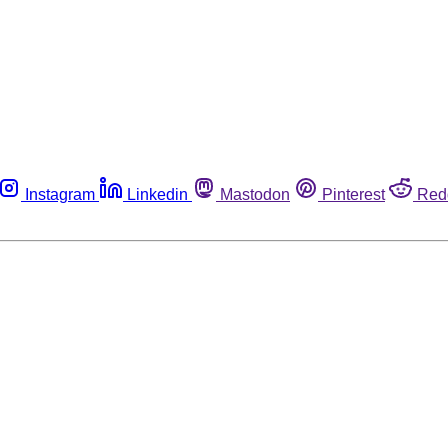
Instagram
Linkedin
Mastodon
Pinterest
Red