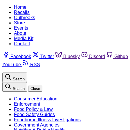
Home
Recalls
Outbreaks
Store
Events
About
Media Kit
Contact
Facebook
Twitter
Bluesky
Discord
Github
YouTube
RSS
Search
Search
Close
Consumer Education
Enforcement
Food Policy & Law
Food Safety Guides
Foodborne Illness Investigations
Government Agencies