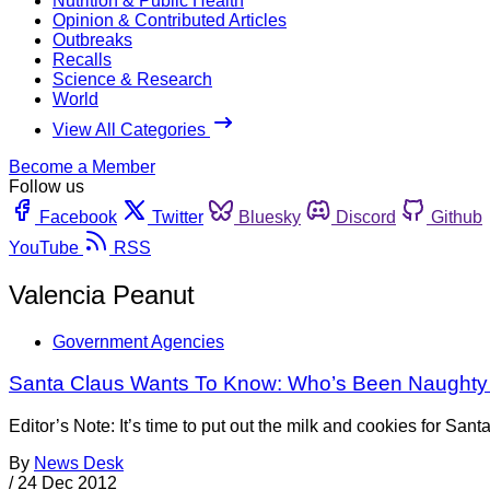
Nutrition & Public Health
Opinion & Contributed Articles
Outbreaks
Recalls
Science & Research
World
View All Categories
Become a Member
Follow us
Facebook
Twitter
Bluesky
Discord
Github
YouTube
RSS
Valencia Peanut
Government Agencies
Santa Claus Wants To Know: Who’s Been Naughty
Editor’s Note: It’s time to put out the milk and cookies for S
By
News Desk
/
24 Dec 2012