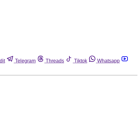
dit
Telegram
Threads
Tiktok
Whatsapp