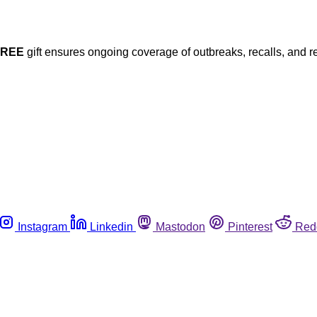
FREE
gift ensures ongoing coverage of outbreaks, recalls, and r
Instagram
Linkedin
Mastodon
Pinterest
Red