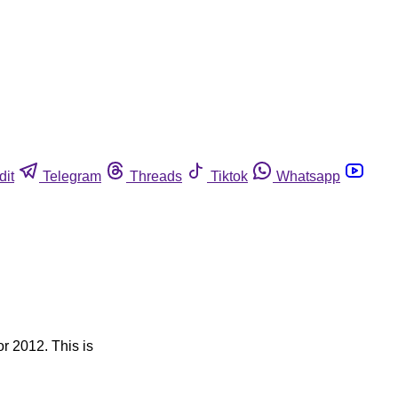
dit
Telegram
Threads
Tiktok
Whatsapp
or 2012. This is