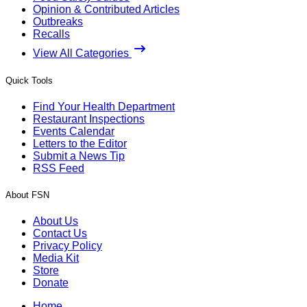
Opinion & Contributed Articles
Outbreaks
Recalls
View All Categories
Quick Tools
Find Your Health Department
Restaurant Inspections
Events Calendar
Letters to the Editor
Submit a News Tip
RSS Feed
About FSN
About Us
Contact Us
Privacy Policy
Media Kit
Store
Donate
Home