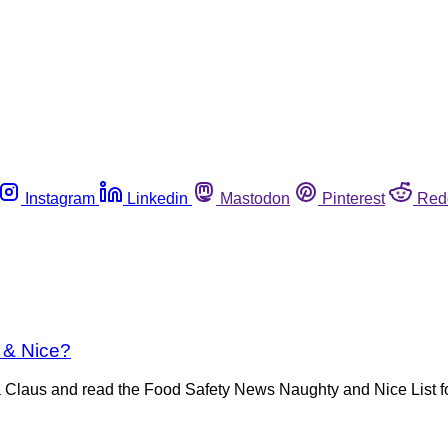
Instagram
Linkedin
Mastodon
Pinterest
Red
 & Nice?
anta Claus and read the Food Safety News Naughty and Nice List f