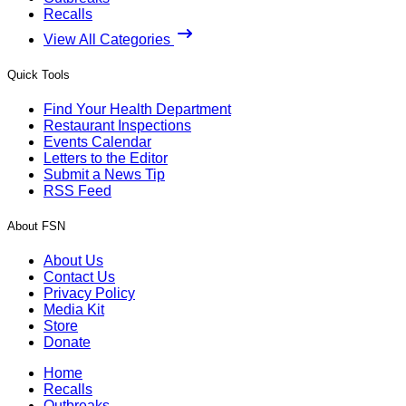
Recalls
View All Categories
Quick Tools
Find Your Health Department
Restaurant Inspections
Events Calendar
Letters to the Editor
Submit a News Tip
RSS Feed
About FSN
About Us
Contact Us
Privacy Policy
Media Kit
Store
Donate
Home
Recalls
Outbreaks