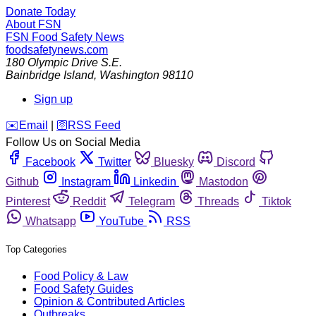
Donate Today
About FSN
FSN
Food Safety News
foodsafetynews.com
180 Olympic Drive S.E.
Bainbridge Island
,
Washington
98110
Sign up
️✉️
Email
|
🛜
RSS Feed
Follow Us on Social Media
Facebook
Twitter
Bluesky
Discord
Github
Instagram
Linkedin
Mastodon
Pinterest
Reddit
Telegram
Threads
Tiktok
Whatsapp
YouTube
RSS
Top Categories
Food Policy & Law
Food Safety Guides
Opinion & Contributed Articles
Outbreaks