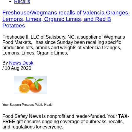
Recalls
Freshouse/Wegmans recalls of Valencia Oranges,
Lemons, Limes, Organic Limes, and Red B
Potatoes
Freshouse II, LLC of Salisbury, NC, a supplier of Wegmans
Food Markets, has since Sunday been recalling specific
production lots, brands and weights of Valencia Oranges,
Lemons, Limes, Organic Limes,
By
News Desk
/
10 Aug 2020
Your Support Protects Public Health
Food Safety News is nonprofit and reader-funded. Your
TAX-
FREE
gift ensures ongoing coverage of outbreaks, recalls,
and regulations for everyone.