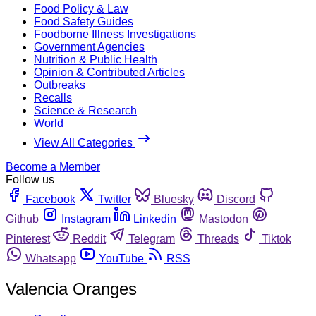
Food Policy & Law
Food Safety Guides
Foodborne Illness Investigations
Government Agencies
Nutrition & Public Health
Opinion & Contributed Articles
Outbreaks
Recalls
Science & Research
World
View All Categories
Become a Member
Follow us
Facebook
Twitter
Bluesky
Discord
Github
Instagram
Linkedin
Mastodon
Pinterest
Reddit
Telegram
Threads
Tiktok
Whatsapp
YouTube
RSS
Valencia Oranges