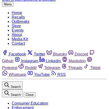
Menu
Home
Recalls
Outbreaks
Store
Events
About
Media Kit
Contact
Facebook
Twitter
Bluesky
Discord
Github
Instagram
Linkedin
Mastodon
Pinterest
Reddit
Telegram
Threads
Tiktok
Whatsapp
YouTube
RSS
Search
Search
Close
Consumer Education
Enforcement