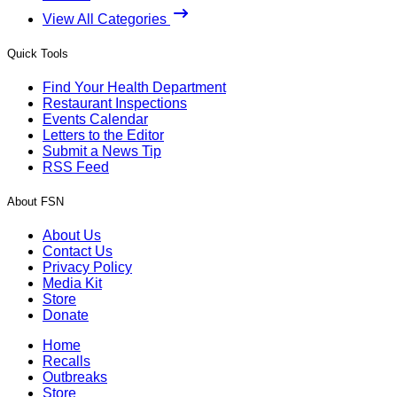
View All Categories
Quick Tools
Find Your Health Department
Restaurant Inspections
Events Calendar
Letters to the Editor
Submit a News Tip
RSS Feed
About FSN
About Us
Contact Us
Privacy Policy
Media Kit
Store
Donate
Home
Recalls
Outbreaks
Store