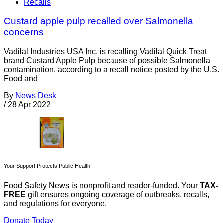
Recalls
Custard apple pulp recalled over Salmonella
concerns
Vadilal Industries USA Inc. is recalling Vadilal Quick Treat
brand Custard Apple Pulp because of possible Salmonella
contamination, according to a recall notice posted by the U.S.
Food and
By
News Desk
/
28 Apr 2022
Your Support Protects Public Health
Food Safety News is nonprofit and reader-funded. Your
TAX-
FREE
gift ensures ongoing coverage of outbreaks, recalls,
and regulations for everyone.
Donate Today