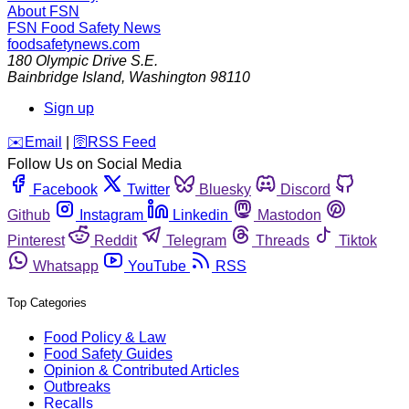
About FSN
FSN
Food Safety News
foodsafetynews.com
180 Olympic Drive S.E.
Bainbridge Island
,
Washington
98110
Sign up
️✉️
Email
|
🛜
RSS Feed
Follow Us on Social Media
Facebook
Twitter
Bluesky
Discord
Github
Instagram
Linkedin
Mastodon
Pinterest
Reddit
Telegram
Threads
Tiktok
Whatsapp
YouTube
RSS
Top Categories
Food Policy & Law
Food Safety Guides
Opinion & Contributed Articles
Outbreaks
Recalls