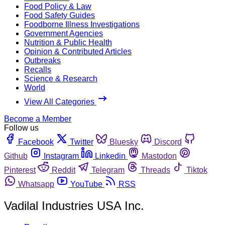
Food Policy & Law
Food Safety Guides
Foodborne Illness Investigations
Government Agencies
Nutrition & Public Health
Opinion & Contributed Articles
Outbreaks
Recalls
Science & Research
World
View All Categories
Become a Member
Follow us
Facebook
Twitter
Bluesky
Discord
Github
Instagram
Linkedin
Mastodon
Pinterest
Reddit
Telegram
Threads
Tiktok
Whatsapp
YouTube
RSS
Vadilal Industries USA Inc.