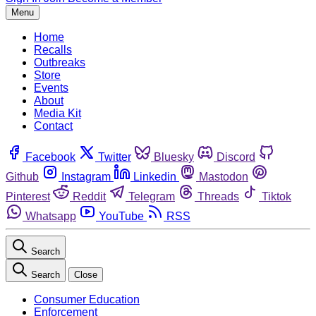
Menu
Home
Recalls
Outbreaks
Store
Events
About
Media Kit
Contact
Facebook
Twitter
Bluesky
Discord
Github
Instagram
Linkedin
Mastodon
Pinterest
Reddit
Telegram
Threads
Tiktok
Whatsapp
YouTube
RSS
Search
Search
Close
Consumer Education
Enforcement