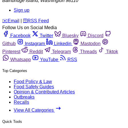
Bainbridge Island
,
Washington
98110
Sign up
️✉️
Email
|
🛜
RSS Feed
Follow Us on Social Media
Facebook
Twitter
Bluesky
Discord
Github
Instagram
Linkedin
Mastodon
Pinterest
Reddit
Telegram
Threads
Tiktok
Whatsapp
YouTube
RSS
Top Categories
Food Policy & Law
Food Safety Guides
Opinion & Contributed Articles
Outbreaks
Recalls
View All Categories
Quick Tools