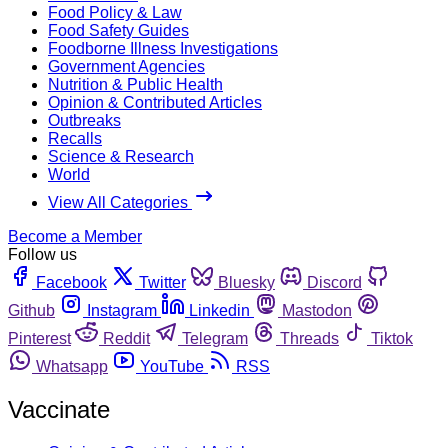
Food Policy & Law
Food Safety Guides
Foodborne Illness Investigations
Government Agencies
Nutrition & Public Health
Opinion & Contributed Articles
Outbreaks
Recalls
Science & Research
World
View All Categories
Become a Member
Follow us
Facebook
Twitter
Bluesky
Discord
Github
Instagram
Linkedin
Mastodon
Pinterest
Reddit
Telegram
Threads
Tiktok
Whatsapp
YouTube
RSS
Vaccinate