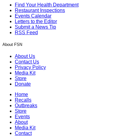
Find Your Health Department
Restaurant Inspections
Events Calendar
Letters to the Editor
Submit a News Tip
RSS Feed
About FSN
About Us
Contact Us
Privacy Policy
Media Kit
Store
Donate
Home
Recalls
Outbreaks
Store
Events
About
Media Kit
Contact