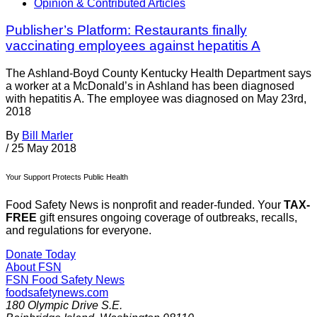
Opinion & Contributed Articles
Publisher’s Platform: Restaurants finally
vaccinating employees against hepatitis A
The Ashland-Boyd County Kentucky Health Department says
a worker at a McDonald’s in Ashland has been diagnosed
with hepatitis A. The employee was diagnosed on May 23rd,
2018
By
Bill Marler
/
25 May 2018
Your Support Protects Public Health
Food Safety News is nonprofit and reader-funded. Your
TAX-
FREE
gift ensures ongoing coverage of outbreaks, recalls,
and regulations for everyone.
Donate Today
About FSN
FSN
Food Safety News
foodsafetynews.com
180 Olympic Drive S.E.