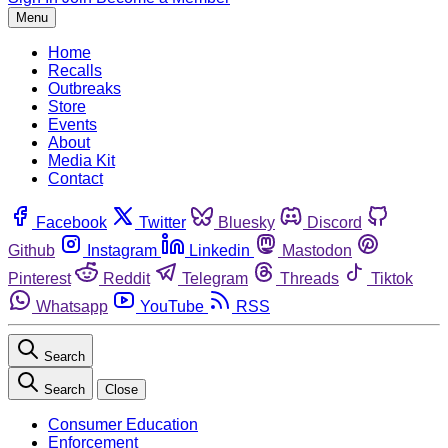
Menu
Home
Recalls
Outbreaks
Store
Events
About
Media Kit
Contact
Facebook
Twitter
Bluesky
Discord
Github
Instagram
Linkedin
Mastodon
Pinterest
Reddit
Telegram
Threads
Tiktok
Whatsapp
YouTube
RSS
Search
Search
Close
Consumer Education
Enforcement