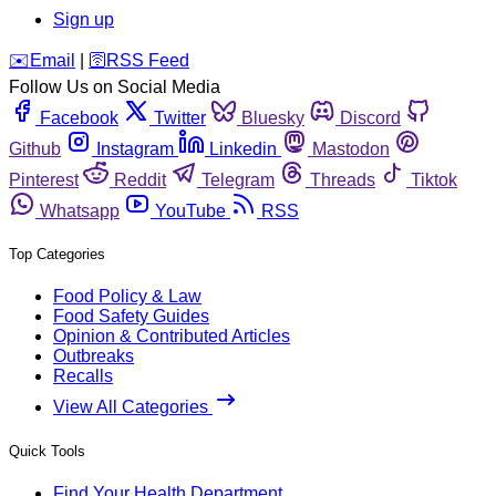
Sign up
️✉️
Email
|
🛜
RSS Feed
Follow Us on Social Media
Facebook
Twitter
Bluesky
Discord
Github
Instagram
Linkedin
Mastodon
Pinterest
Reddit
Telegram
Threads
Tiktok
Whatsapp
YouTube
RSS
Top Categories
Food Policy & Law
Food Safety Guides
Opinion & Contributed Articles
Outbreaks
Recalls
View All Categories
Quick Tools
Find Your Health Department