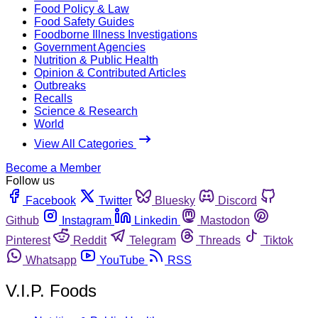
Food Policy & Law
Food Safety Guides
Foodborne Illness Investigations
Government Agencies
Nutrition & Public Health
Opinion & Contributed Articles
Outbreaks
Recalls
Science & Research
World
View All Categories
Become a Member
Follow us
Facebook
Twitter
Bluesky
Discord
Github
Instagram
Linkedin
Mastodon
Pinterest
Reddit
Telegram
Threads
Tiktok
Whatsapp
YouTube
RSS
V.I.P. Foods