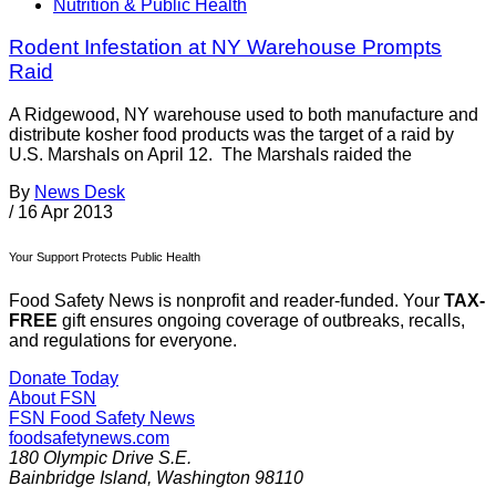
Nutrition & Public Health
Rodent Infestation at NY Warehouse Prompts
Raid
A Ridgewood, NY warehouse used to both manufacture and
distribute kosher food products was the target of a raid by
U.S. Marshals on April 12. The Marshals raided the
By
News Desk
/
16 Apr 2013
Your Support Protects Public Health
Food Safety News is nonprofit and reader-funded. Your
TAX-
FREE
gift ensures ongoing coverage of outbreaks, recalls,
and regulations for everyone.
Donate Today
About FSN
FSN
Food Safety News
foodsafetynews.com
180 Olympic Drive S.E.
Bainbridge Island
,
Washington
98110