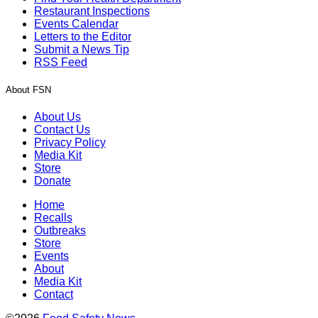
Restaurant Inspections
Events Calendar
Letters to the Editor
Submit a News Tip
RSS Feed
About FSN
About Us
Contact Us
Privacy Policy
Media Kit
Store
Donate
Home
Recalls
Outbreaks
Store
Events
About
Media Kit
Contact