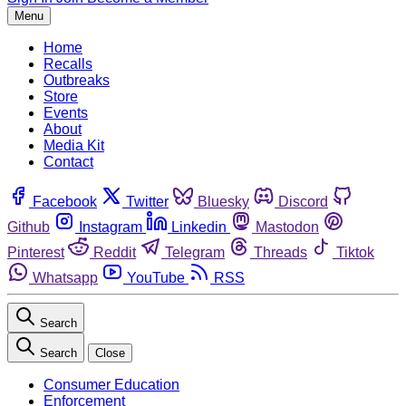
Menu
Home
Recalls
Outbreaks
Store
Events
About
Media Kit
Contact
Facebook
Twitter
Bluesky
Discord
Github
Instagram
Linkedin
Mastodon
Pinterest
Reddit
Telegram
Threads
Tiktok
Whatsapp
YouTube
RSS
Search
Search
Close
Consumer Education
Enforcement