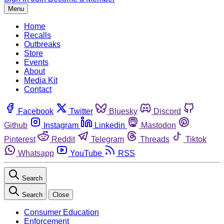
Menu
Home
Recalls
Outbreaks
Store
Events
About
Media Kit
Contact
Facebook
Twitter
Bluesky
Discord
Github
Instagram
Linkedin
Mastodon
Pinterest
Reddit
Telegram
Threads
Tiktok
Whatsapp
YouTube
RSS
Search
Search
Close
Consumer Education
Enforcement