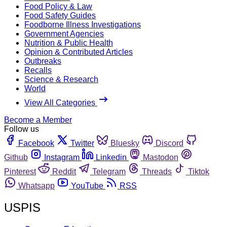
Food Policy & Law
Food Safety Guides
Foodborne Illness Investigations
Government Agencies
Nutrition & Public Health
Opinion & Contributed Articles
Outbreaks
Recalls
Science & Research
World
View All Categories
Become a Member
Follow us
Facebook
Twitter
Bluesky
Discord
Github
Instagram
Linkedin
Mastodon
Pinterest
Reddit
Telegram
Threads
Tiktok
Whatsapp
YouTube
RSS
USPIS