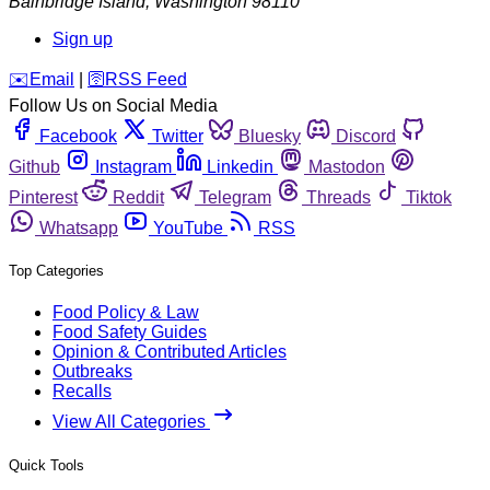
Bainbridge Island
,
Washington
98110
Sign up
️✉️
Email
|
🛜
RSS Feed
Follow Us on Social Media
Facebook
Twitter
Bluesky
Discord
Github
Instagram
Linkedin
Mastodon
Pinterest
Reddit
Telegram
Threads
Tiktok
Whatsapp
YouTube
RSS
Top Categories
Food Policy & Law
Food Safety Guides
Opinion & Contributed Articles
Outbreaks
Recalls
View All Categories
Quick Tools