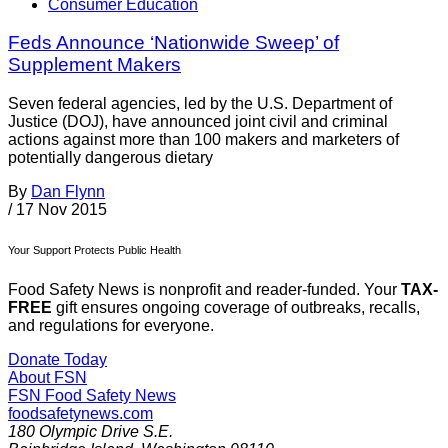
Consumer Education
Feds Announce ‘Nationwide Sweep’ of
Supplement Makers
Seven federal agencies, led by the U.S. Department of
Justice (DOJ), have announced joint civil and criminal
actions against more than 100 makers and marketers of
potentially dangerous dietary
By
Dan Flynn
/
17 Nov 2015
Your Support Protects Public Health
Food Safety News is nonprofit and reader-funded. Your
TAX-
FREE
gift ensures ongoing coverage of outbreaks, recalls,
and regulations for everyone.
Donate Today
About FSN
FSN
Food Safety News
foodsafetynews.com
180 Olympic Drive S.E.