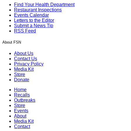
Find Your Health Department
Restaurant Inspections
Events Calendar
Letters to the Editor
Submit a News Tip
RSS Feed
About FSN
About Us
Contact Us
Privacy Policy
Media Kit
Store
Donate
Home
Recalls
Outbreaks
Store
Events
About
Media Kit
Contact