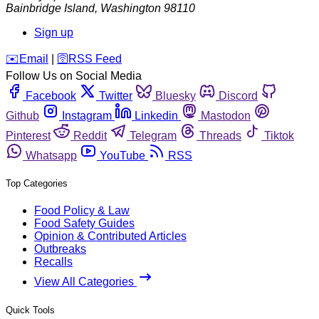
Bainbridge Island
,
Washington
98110
Sign up
️✉️
Email
|
🛜
RSS Feed
Follow Us on Social Media
Facebook
Twitter
Bluesky
Discord
Github
Instagram
Linkedin
Mastodon
Pinterest
Reddit
Telegram
Threads
Tiktok
Whatsapp
YouTube
RSS
Top Categories
Food Policy & Law
Food Safety Guides
Opinion & Contributed Articles
Outbreaks
Recalls
View All Categories
Quick Tools