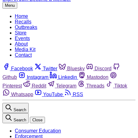
Menu
Home
Recalls
Outbreaks
Store
Events
About
Media Kit
Contact
Facebook
Twitter
Bluesky
Discord
Github
Instagram
Linkedin
Mastodon
Pinterest
Reddit
Telegram
Threads
Tiktok
Whatsapp
YouTube
RSS
Search
Search
Close
Consumer Education
Enforcement