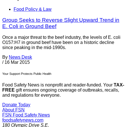
Food Policy & Law
Group Seeks to Reverse Slight Upward Trend in
E. Coli in Ground Beef
Once a major threat to the beef industry, the levels of E. coli
O157:H7 in ground beef have been on a historic decline
since peaking in the mid-1990s.
By
News Desk
/
16 Mar 2015
Your Support Protects Public Health
Food Safety News is nonprofit and reader-funded. Your
TAX-
FREE
gift ensures ongoing coverage of outbreaks, recalls,
and regulations for everyone.
Donate Today
About FSN
FSN
Food Safety News
foodsafetynews.com
180 Olympic Drive S.E.