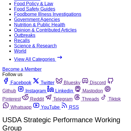
Food Policy & Law
Food Safety Guides
Foodborne Illness Investigations
Government Agencies
Nutrition & Public Health
Opinion & Contributed Articles
Outbreaks
Recalls
Science & Research
World
View All Categories
Become a Member
Follow us
Facebook
Twitter
Bluesky
Discord
Github
Instagram
Linkedin
Mastodon
Pinterest
Reddit
Telegram
Threads
Tiktok
Whatsapp
YouTube
RSS
USDA Strategic Performance Working
Group