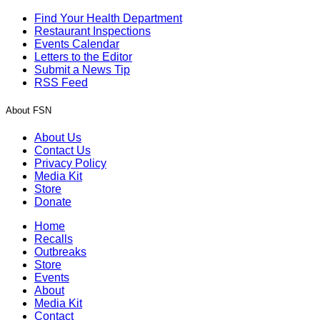
Find Your Health Department
Restaurant Inspections
Events Calendar
Letters to the Editor
Submit a News Tip
RSS Feed
About FSN
About Us
Contact Us
Privacy Policy
Media Kit
Store
Donate
Home
Recalls
Outbreaks
Store
Events
About
Media Kit
Contact