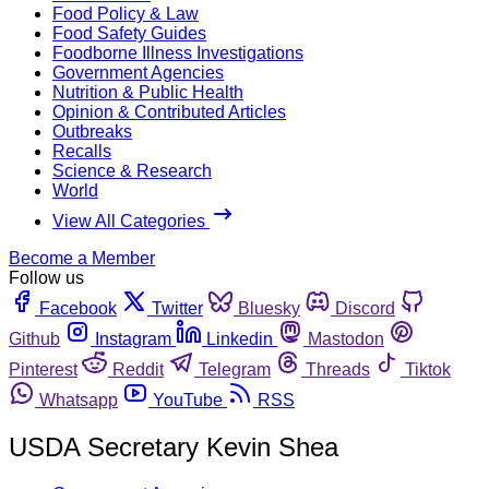
Food Policy & Law
Food Safety Guides
Foodborne Illness Investigations
Government Agencies
Nutrition & Public Health
Opinion & Contributed Articles
Outbreaks
Recalls
Science & Research
World
View All Categories
Become a Member
Follow us
Facebook
Twitter
Bluesky
Discord
Github
Instagram
Linkedin
Mastodon
Pinterest
Reddit
Telegram
Threads
Tiktok
Whatsapp
YouTube
RSS
USDA Secretary Kevin Shea