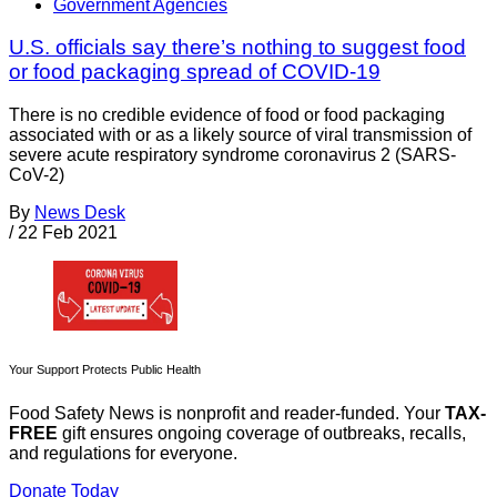
Government Agencies
U.S. officials say there’s nothing to suggest food
or food packaging spread of COVID-19
There is no credible evidence of food or food packaging
associated with or as a likely source of viral transmission of
severe acute respiratory syndrome coronavirus 2 (SARS-
CoV-2)
By
News Desk
/
22 Feb 2021
Your Support Protects Public Health
Food Safety News is nonprofit and reader-funded. Your
TAX-
FREE
gift ensures ongoing coverage of outbreaks, recalls,
and regulations for everyone.
Donate Today