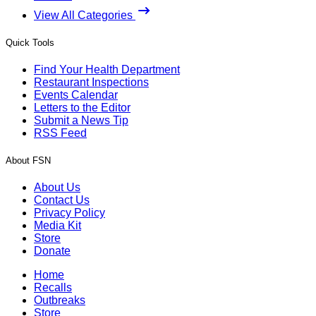
View All Categories
Quick Tools
Find Your Health Department
Restaurant Inspections
Events Calendar
Letters to the Editor
Submit a News Tip
RSS Feed
About FSN
About Us
Contact Us
Privacy Policy
Media Kit
Store
Donate
Home
Recalls
Outbreaks
Store