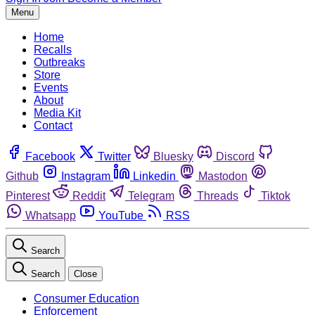
Menu
Home
Recalls
Outbreaks
Store
Events
About
Media Kit
Contact
Facebook
Twitter
Bluesky
Discord
Github
Instagram
Linkedin
Mastodon
Pinterest
Reddit
Telegram
Threads
Tiktok
Whatsapp
YouTube
RSS
Search
Search
Close
Consumer Education
Enforcement