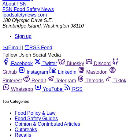
About FSN
FSN
Food Safety News
foodsafetynews.com
180 Olympic Drive S.E.
Bainbridge Island
,
Washington
98110
Sign up
️✉️
Email
|
🛜
RSS Feed
Follow Us on Social Media
Facebook
Twitter
Bluesky
Discord
Github
Instagram
Linkedin
Mastodon
Pinterest
Reddit
Telegram
Threads
Tiktok
Whatsapp
YouTube
RSS
Top Categories
Food Policy & Law
Food Safety Guides
Opinion & Contributed Articles
Outbreaks
Recalls