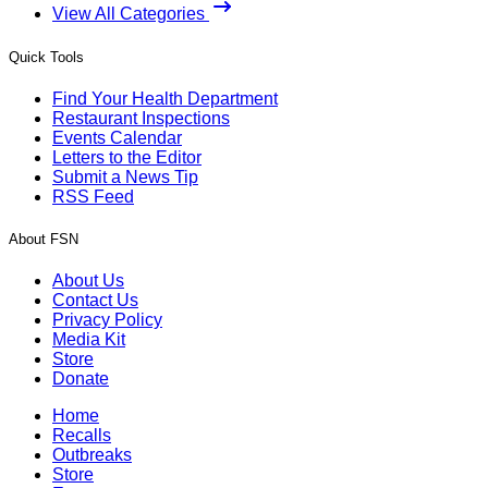
View All Categories
Quick Tools
Find Your Health Department
Restaurant Inspections
Events Calendar
Letters to the Editor
Submit a News Tip
RSS Feed
About FSN
About Us
Contact Us
Privacy Policy
Media Kit
Store
Donate
Home
Recalls
Outbreaks
Store