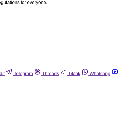
egulations for everyone.
dit
Telegram
Threads
Tiktok
Whatsapp