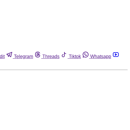
dit
Telegram
Threads
Tiktok
Whatsapp