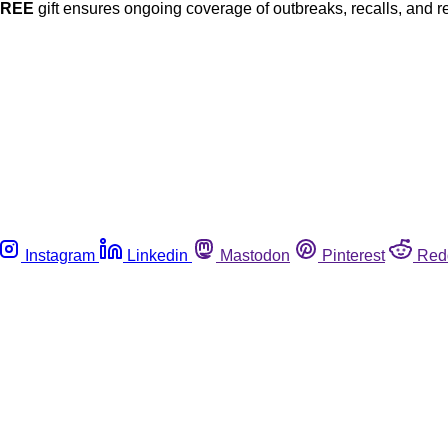
FREE
gift ensures ongoing coverage of outbreaks, recalls, and r
Instagram
Linkedin
Mastodon
Pinterest
Red