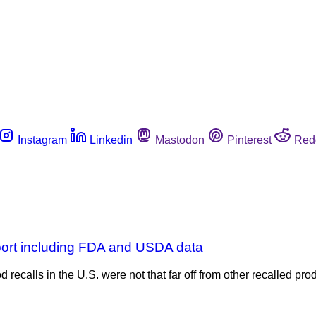
Instagram
Linkedin
Mastodon
Pinterest
Red
eport including FDA and USDA data
d recalls in the U.S. were not that far off from other recalled p