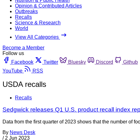
Nutrition & Public Health
Opinion & Contributed Articles
Outbreaks
Recalls
Science & Research
World
View All Categories
Become a Member
Follow us
Facebook
Twitter
Bluesky
Discord
Github
YouTube
RSS
USDA recalls
Recalls
Sedgwick releases Q1 U.S. product recall index r
Data from the first quarter of 2023 shows that the number of foo
By
News Desk
/
2 Jun 2023