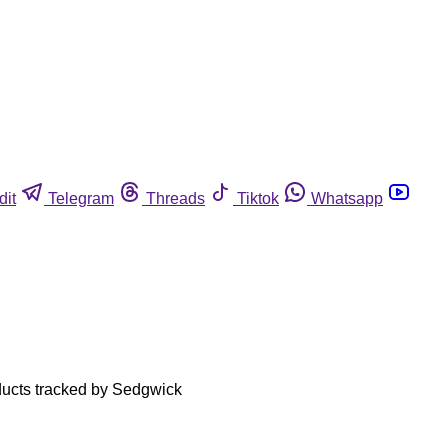
dit
Telegram
Threads
Tiktok
Whatsapp
roducts tracked by Sedgwick