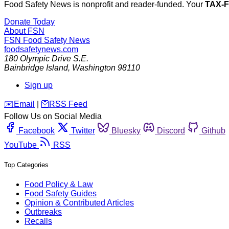
Food Safety News is nonprofit and reader-funded. Your
TAX-
Donate Today
About FSN
FSN
Food Safety News
foodsafetynews.com
180 Olympic Drive S.E.
Bainbridge Island
,
Washington
98110
Sign up
️✉️
Email
|
🛜
RSS Feed
Follow Us on Social Media
Facebook
Twitter
Bluesky
Discord
Github
YouTube
RSS
Top Categories
Food Policy & Law
Food Safety Guides
Opinion & Contributed Articles
Outbreaks
Recalls