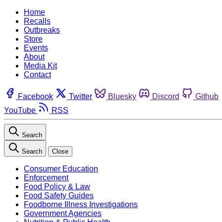
Home
Recalls
Outbreaks
Store
Events
About
Media Kit
Contact
Facebook
Twitter
Bluesky
Discord
Github
YouTube
RSS
Search
Search
Close
Consumer Education
Enforcement
Food Policy & Law
Food Safety Guides
Foodborne Illness Investigations
Government Agencies