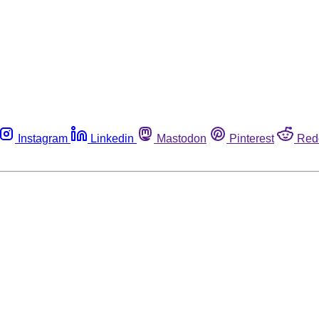
Instagram
Linkedin
Mastodon
Pinterest
Red