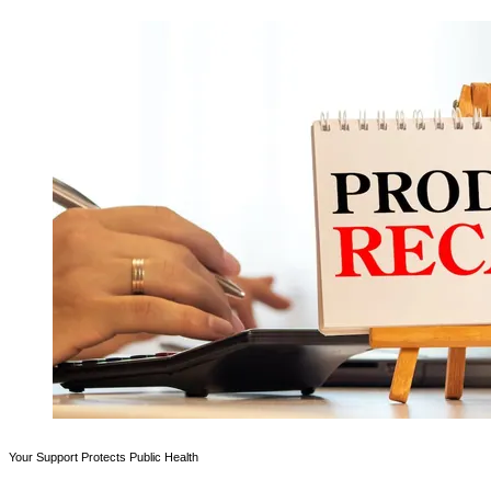
Your Support Protects Public Health