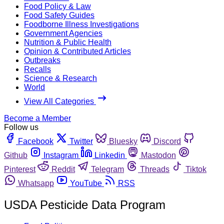
Food Policy & Law
Food Safety Guides
Foodborne Illness Investigations
Government Agencies
Nutrition & Public Health
Opinion & Contributed Articles
Outbreaks
Recalls
Science & Research
World
View All Categories
Become a Member
Follow us
Facebook
Twitter
Bluesky
Discord
Github
Instagram
Linkedin
Mastodon
Pinterest
Reddit
Telegram
Threads
Tiktok
Whatsapp
YouTube
RSS
USDA Pesticide Data Program