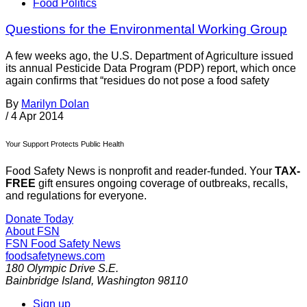
Food Politics
Questions for the Environmental Working Group
A few weeks ago, the U.S. Department of Agriculture issued
its annual Pesticide Data Program (PDP) report, which once
again confirms that “residues do not pose a food safety
By
Marilyn Dolan
/
4 Apr 2014
Your Support Protects Public Health
Food Safety News is nonprofit and reader-funded. Your
TAX-
FREE
gift ensures ongoing coverage of outbreaks, recalls,
and regulations for everyone.
Donate Today
About FSN
FSN
Food Safety News
foodsafetynews.com
180 Olympic Drive S.E.
Bainbridge Island
,
Washington
98110
Sign up