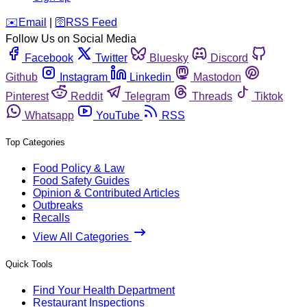
️✉️
Email
|
🛜
RSS Feed
Follow Us on Social Media
Facebook
Twitter
Bluesky
Discord
Github
Instagram
Linkedin
Mastodon
Pinterest
Reddit
Telegram
Threads
Tiktok
Whatsapp
YouTube
RSS
Top Categories
Food Policy & Law
Food Safety Guides
Opinion & Contributed Articles
Outbreaks
Recalls
View All Categories
Quick Tools
Find Your Health Department
Restaurant Inspections