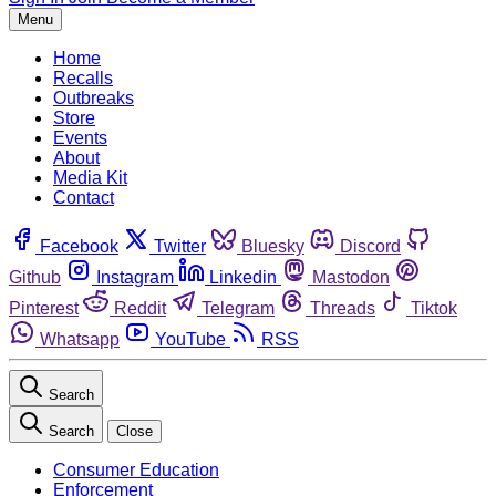
Menu
Home
Recalls
Outbreaks
Store
Events
About
Media Kit
Contact
Facebook
Twitter
Bluesky
Discord
Github
Instagram
Linkedin
Mastodon
Pinterest
Reddit
Telegram
Threads
Tiktok
Whatsapp
YouTube
RSS
Search
Search
Close
Consumer Education
Enforcement