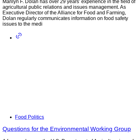
Marilyn F. Dolan has over 29 years’ experience in the field of
agricultural public relations and issues management. As
Executive Director of the Alliance for Food and Farming,
Dolan regularly communicates information on food safety
issues to the medi
Food Politics
Questions for the Environmental Working Group