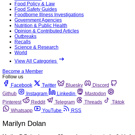
Food Policy & Law
Food Safety Guides
Foodborne Illness Investigations
Government Agencies
Nutrition & Public Health
Opinion & Contributed Articles
Outbreaks
Recalls
Science & Research
World
View All Categories
Become a Member
Follow us
Facebook
Twitter
Bluesky
Discord
Github
Instagram
Linkedin
Mastodon
Pinterest
Reddit
Telegram
Threads
Tiktok
Whatsapp
YouTube
RSS
Marilyn Dolan