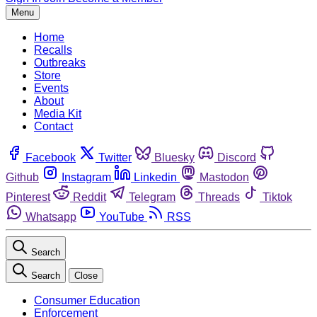
Menu
Home
Recalls
Outbreaks
Store
Events
About
Media Kit
Contact
Facebook
Twitter
Bluesky
Discord
Github
Instagram
Linkedin
Mastodon
Pinterest
Reddit
Telegram
Threads
Tiktok
Whatsapp
YouTube
RSS
Search
Search
Close
Consumer Education
Enforcement