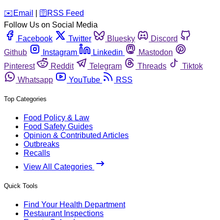
️✉️
Email
|
🛜
RSS Feed
Follow Us on Social Media
Facebook
Twitter
Bluesky
Discord
Github
Instagram
Linkedin
Mastodon
Pinterest
Reddit
Telegram
Threads
Tiktok
Whatsapp
YouTube
RSS
Top Categories
Food Policy & Law
Food Safety Guides
Opinion & Contributed Articles
Outbreaks
Recalls
View All Categories
Quick Tools
Find Your Health Department
Restaurant Inspections