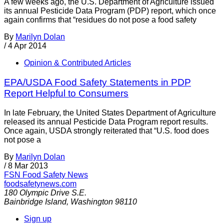
A few weeks ago, the U.S. Department of Agriculture issued
its annual Pesticide Data Program (PDP) report, which once
again confirms that “residues do not pose a food safety
By
Marilyn Dolan
/
4 Apr 2014
Opinion & Contributed Articles
EPA/USDA Food Safety Statements in PDP
Report Helpful to Consumers
In late February, the United States Department of Agriculture
released its annual Pesticide Data Program report results.
Once again, USDA strongly reiterated that “U.S. food does
not pose a
By
Marilyn Dolan
/
8 Mar 2013
FSN
Food Safety News
foodsafetynews.com
180 Olympic Drive S.E.
Bainbridge Island
,
Washington
98110
Sign up