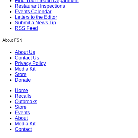
Find Your Health Department
Restaurant Inspections
Events Calendar
Letters to the Editor
Submit a News Tip
RSS Feed
About FSN
About Us
Contact Us
Privacy Policy
Media Kit
Store
Donate
Home
Recalls
Outbreaks
Store
Events
About
Media Kit
Contact