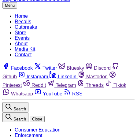
Menu
Home
Recalls
Outbreaks
Store
Events
About
Media Kit
Contact
Facebook
Twitter
Bluesky
Discord
Github
Instagram
Linkedin
Mastodon
Pinterest
Reddit
Telegram
Threads
Tiktok
Whatsapp
YouTube
RSS
Search
Search
Close
Consumer Education
Enforcement