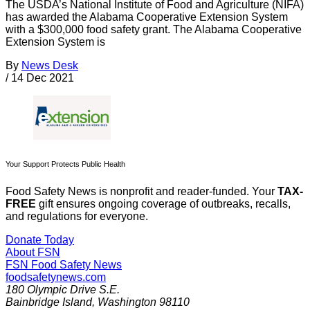
The USDA’s National Institute of Food and Agriculture (NIFA)
has awarded the Alabama Cooperative Extension System
with a $300,000 food safety grant. The Alabama Cooperative
Extension System is
By
News Desk
/
14 Dec 2021
Your Support Protects Public Health
Food Safety News is nonprofit and reader-funded. Your
TAX-
FREE
gift ensures ongoing coverage of outbreaks, recalls,
and regulations for everyone.
Donate Today
About FSN
FSN
Food Safety News
foodsafetynews.com
180 Olympic Drive S.E.
Bainbridge Island
,
Washington
98110