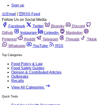
Sign up
️✉️
Email
|
🛜
RSS Feed
Follow Us on Social Media
Facebook
Twitter
Bluesky
Discord
Github
Instagram
Linkedin
Mastodon
Pinterest
Reddit
Telegram
Threads
Tiktok
Whatsapp
YouTube
RSS
Top Categories
Food Policy & Law
Food Safety Guides
Opinion & Contributed Articles
Outbreaks
Recalls
View All Categories
Quick Tools