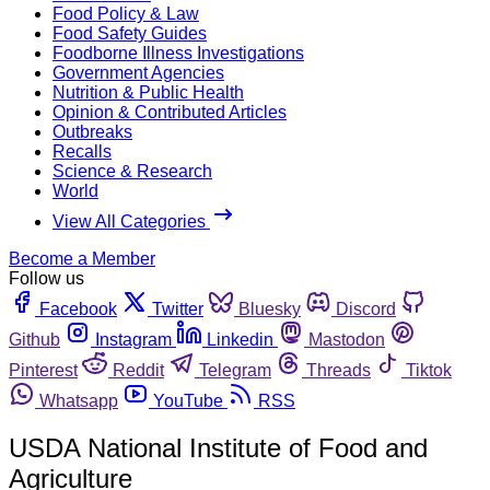
Food Policy & Law
Food Safety Guides
Foodborne Illness Investigations
Government Agencies
Nutrition & Public Health
Opinion & Contributed Articles
Outbreaks
Recalls
Science & Research
World
View All Categories
Become a Member
Follow us
Facebook
Twitter
Bluesky
Discord
Github
Instagram
Linkedin
Mastodon
Pinterest
Reddit
Telegram
Threads
Tiktok
Whatsapp
YouTube
RSS
USDA National Institute of Food and
Agriculture