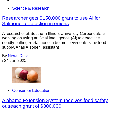
Science & Research
Researcher gets $150,000 grant to use AI for
Salmonella detection in onions
A researcher at Southern Illinois University-Carbondale is
working on using artificial intelligence (AI) to detect the
deadly pathogen Salmonella before it ever enters the food
supply. Anas Alsobeh, assistant
By
News Desk
/
24 Jan 2025
Consumer Education
Alabama Extension System receives food safety
outreach grant of $300,000