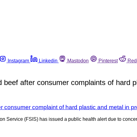
Instagram
Linkedin
Mastodon
Pinterest
Red
d beef after consumer complaints of hard pl
er consumer complaint of hard plastic and metal in p
n Service (FSIS) has issued a public health alert due to concer