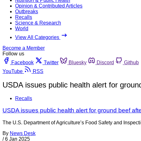
Nutrition & Public Health
Opinion & Contributed Articles
Outbreaks
Recalls
Science & Research
World
View All Categories
Become a Member
Follow us
Facebook
Twitter
Bluesky
Discord
Github
YouTube
RSS
USDA issues public health alert for groun
Recalls
USDA issues public health alert for ground beef aft
The U.S. Department of Agriculture’s Food Safety and Inspectio
By
News Desk
/
6 Jan 2025