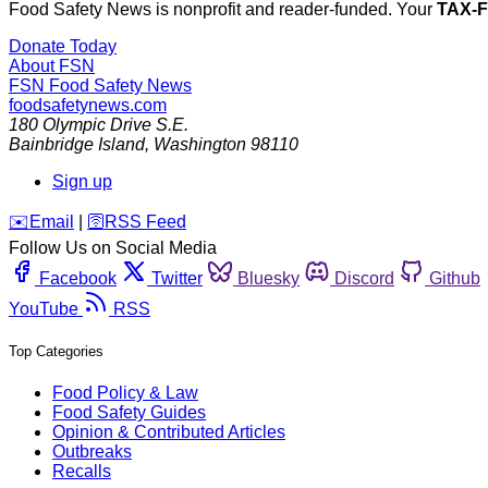
Food Safety News is nonprofit and reader-funded. Your
TAX-
Donate Today
About FSN
FSN
Food Safety News
foodsafetynews.com
180 Olympic Drive S.E.
Bainbridge Island
,
Washington
98110
Sign up
️✉️
Email
|
🛜
RSS Feed
Follow Us on Social Media
Facebook
Twitter
Bluesky
Discord
Github
YouTube
RSS
Top Categories
Food Policy & Law
Food Safety Guides
Opinion & Contributed Articles
Outbreaks
Recalls