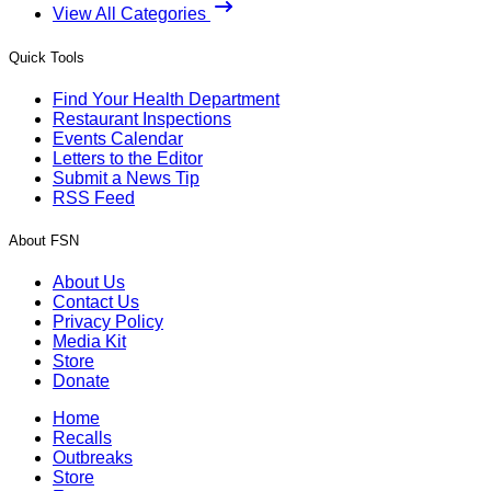
View All Categories
Quick Tools
Find Your Health Department
Restaurant Inspections
Events Calendar
Letters to the Editor
Submit a News Tip
RSS Feed
About FSN
About Us
Contact Us
Privacy Policy
Media Kit
Store
Donate
Home
Recalls
Outbreaks
Store