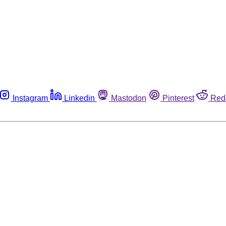
Instagram
Linkedin
Mastodon
Pinterest
Red