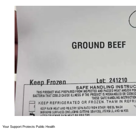
Your Support Protects Public Health