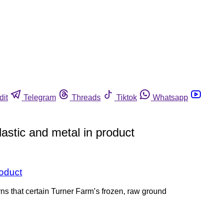
dit
Telegram
Threads
Tiktok
Whatsapp
astic and metal in product
roduct
ns that certain Turner Farm’s frozen, raw ground