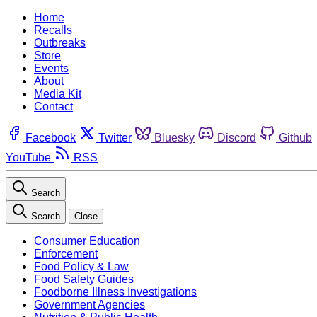
Home
Recalls
Outbreaks
Store
Events
About
Media Kit
Contact
Facebook
Twitter
Bluesky
Discord
Github
YouTube
RSS
Search
Search
Close
Consumer Education
Enforcement
Food Policy & Law
Food Safety Guides
Foodborne Illness Investigations
Government Agencies