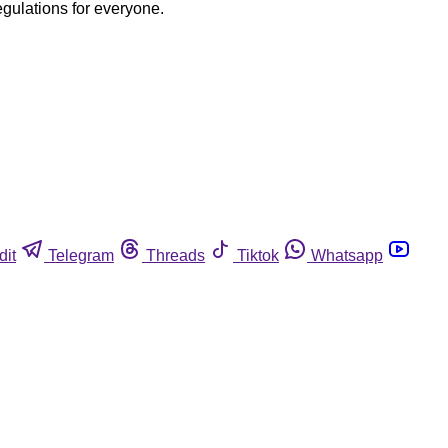
egulations for everyone.
dit
Telegram
Threads
Tiktok
Whatsapp