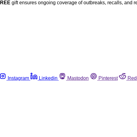
FREE
gift ensures ongoing coverage of outbreaks, recalls, and r
Instagram
Linkedin
Mastodon
Pinterest
Red