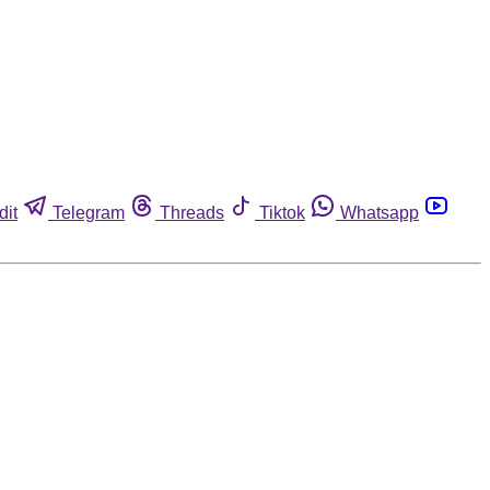
dit
Telegram
Threads
Tiktok
Whatsapp