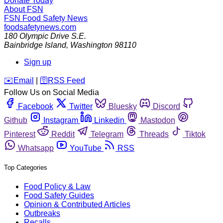
Donate Today
About FSN
FSN
Food Safety News
foodsafetynews.com
180 Olympic Drive S.E.
Bainbridge Island
,
Washington
98110
Sign up
️✉️
Email
|
🛜
RSS Feed
Follow Us on Social Media
Facebook
Twitter
Bluesky
Discord
Github
Instagram
Linkedin
Mastodon
Pinterest
Reddit
Telegram
Threads
Tiktok
Whatsapp
YouTube
RSS
Top Categories
Food Policy & Law
Food Safety Guides
Opinion & Contributed Articles
Outbreaks
Recalls