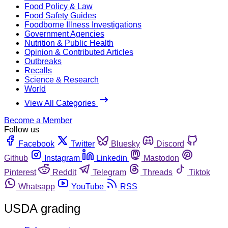
Food Policy & Law
Food Safety Guides
Foodborne Illness Investigations
Government Agencies
Nutrition & Public Health
Opinion & Contributed Articles
Outbreaks
Recalls
Science & Research
World
View All Categories
Become a Member
Follow us
Facebook
Twitter
Bluesky
Discord
Github
Instagram
Linkedin
Mastodon
Pinterest
Reddit
Telegram
Threads
Tiktok
Whatsapp
YouTube
RSS
USDA grading