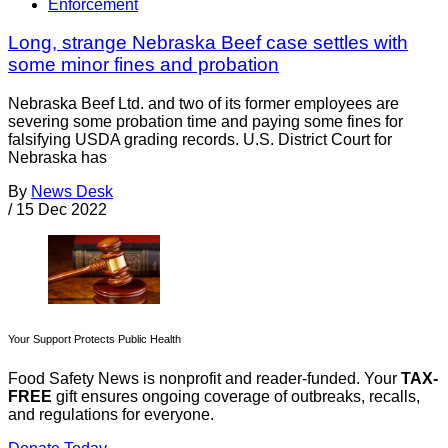
Enforcement
Long, strange Nebraska Beef case settles with
some minor fines and probation
Nebraska Beef Ltd. and two of its former employees are
severing some probation time and paying some fines for
falsifying USDA grading records. U.S. District Court for
Nebraska has
By
News Desk
/
15 Dec 2022
Your Support Protects Public Health
Food Safety News is nonprofit and reader-funded. Your
TAX-
FREE
gift ensures ongoing coverage of outbreaks, recalls,
and regulations for everyone.