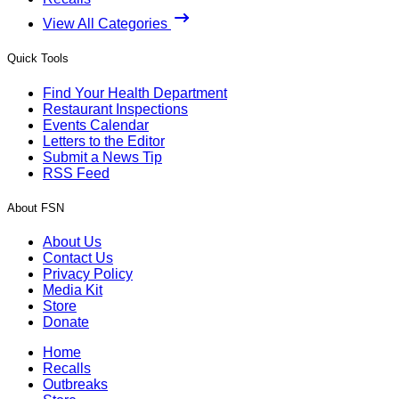
View All Categories
Quick Tools
Find Your Health Department
Restaurant Inspections
Events Calendar
Letters to the Editor
Submit a News Tip
RSS Feed
About FSN
About Us
Contact Us
Privacy Policy
Media Kit
Store
Donate
Home
Recalls
Outbreaks