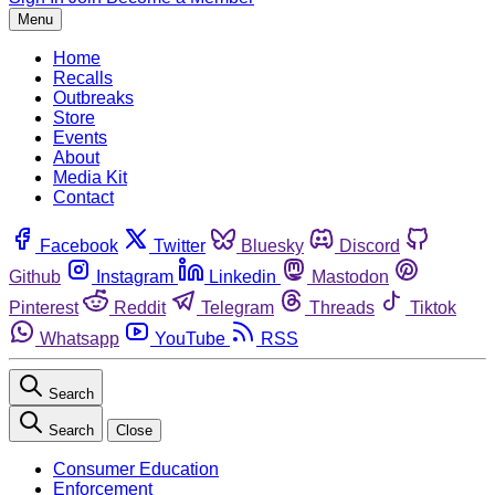
Menu
Home
Recalls
Outbreaks
Store
Events
About
Media Kit
Contact
Facebook
Twitter
Bluesky
Discord
Github
Instagram
Linkedin
Mastodon
Pinterest
Reddit
Telegram
Threads
Tiktok
Whatsapp
YouTube
RSS
Search
Search
Close
Consumer Education
Enforcement