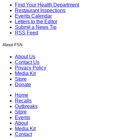
Find Your Health Department
Restaurant Inspections
Events Calendar
Letters to the Editor
Submit a News Tip
RSS Feed
About FSN
About Us
Contact Us
Privacy Policy
Media Kit
Store
Donate
Home
Recalls
Outbreaks
Store
Events
About
Media Kit
Contact