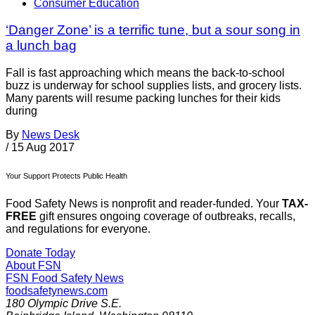
Consumer Education
‘Danger Zone’ is a terrific tune, but a sour song in
a lunch bag
Fall is fast approaching which means the back-to-school
buzz is underway for school supplies lists, and grocery lists.
Many parents will resume packing lunches for their kids
during
By
News Desk
/
15 Aug 2017
Your Support Protects Public Health
Food Safety News is nonprofit and reader-funded. Your
TAX-
FREE
gift ensures ongoing coverage of outbreaks, recalls,
and regulations for everyone.
Donate Today
About FSN
FSN
Food Safety News
foodsafetynews.com
180 Olympic Drive S.E.