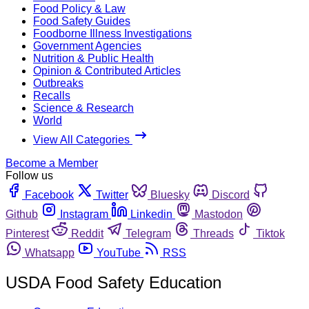
Food Policy & Law
Food Safety Guides
Foodborne Illness Investigations
Government Agencies
Nutrition & Public Health
Opinion & Contributed Articles
Outbreaks
Recalls
Science & Research
World
View All Categories
Become a Member
Follow us
Facebook
Twitter
Bluesky
Discord
Github
Instagram
Linkedin
Mastodon
Pinterest
Reddit
Telegram
Threads
Tiktok
Whatsapp
YouTube
RSS
USDA Food Safety Education