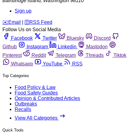
Bainbridge Island
,
Washington
98110
Sign up
️✉️
Email
|
🛜
RSS Feed
Follow Us on Social Media
Facebook
Twitter
Bluesky
Discord
Github
Instagram
Linkedin
Mastodon
Pinterest
Reddit
Telegram
Threads
Tiktok
Whatsapp
YouTube
RSS
Top Categories
Food Policy & Law
Food Safety Guides
Opinion & Contributed Articles
Outbreaks
Recalls
View All Categories
Quick Tools