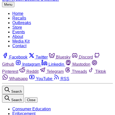
Menu
Home
Recalls
Outbreaks
Store
Events
About
Media Kit
Contact
Facebook
Twitter
Bluesky
Discord
Github
Instagram
Linkedin
Mastodon
Pinterest
Reddit
Telegram
Threads
Tiktok
Whatsapp
YouTube
RSS
Search
Search
Close
Consumer Education
Enforcement