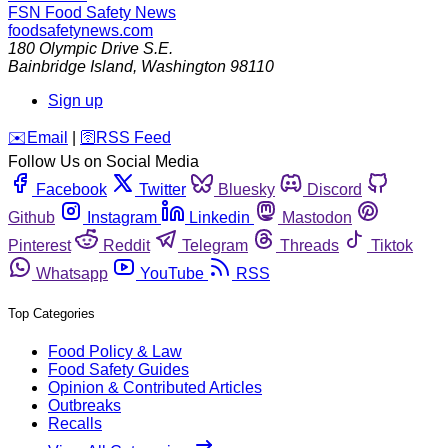
FSN
Food Safety News
foodsafetynews.com
180 Olympic Drive S.E.
Bainbridge Island
,
Washington
98110
Sign up
️✉️
Email
|
🛜
RSS Feed
Follow Us on Social Media
Facebook
Twitter
Bluesky
Discord
Github
Instagram
Linkedin
Mastodon
Pinterest
Reddit
Telegram
Threads
Tiktok
Whatsapp
YouTube
RSS
Top Categories
Food Policy & Law
Food Safety Guides
Opinion & Contributed Articles
Outbreaks
Recalls