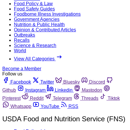
Food Policy & Law
Food Safety Guides
Foodborne Illness Investigations
Government Agencies
Nutrition & Public Health
Opinion & Contributed Articles
Outbreaks
Recalls
Science & Research
World
View All Categories
Become a Member
Follow us
Facebook
Twitter
Bluesky
Discord
Github
Instagram
Linkedin
Mastodon
Pinterest
Reddit
Telegram
Threads
Tiktok
Whatsapp
YouTube
RSS
USDA Food and Nutrition Service (FNS)