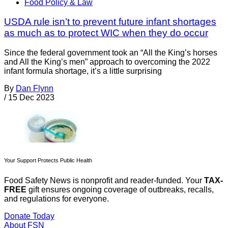
Food Policy & Law
USDA rule isn’t to prevent future infant shortages
as much as to protect WIC when they do occur
Since the federal government took an “All the King’s horses
and All the King’s men” approach to overcoming the 2022
infant formula shortage, it’s a little surprising
By
Dan Flynn
/
15 Dec 2023
Your Support Protects Public Health
Food Safety News is nonprofit and reader-funded. Your
TAX-
FREE
gift ensures ongoing coverage of outbreaks, recalls,
and regulations for everyone.
Donate Today
About FSN