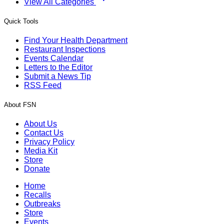
View All Categories
Quick Tools
Find Your Health Department
Restaurant Inspections
Events Calendar
Letters to the Editor
Submit a News Tip
RSS Feed
About FSN
About Us
Contact Us
Privacy Policy
Media Kit
Store
Donate
Home
Recalls
Outbreaks
Store
Events