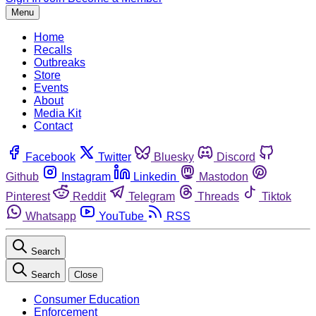
Menu
Home
Recalls
Outbreaks
Store
Events
About
Media Kit
Contact
Facebook
Twitter
Bluesky
Discord
Github
Instagram
Linkedin
Mastodon
Pinterest
Reddit
Telegram
Threads
Tiktok
Whatsapp
YouTube
RSS
Search
Search
Close
Consumer Education
Enforcement