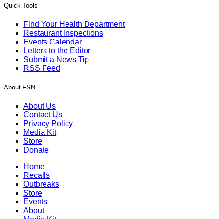
Quick Tools
Find Your Health Department
Restaurant Inspections
Events Calendar
Letters to the Editor
Submit a News Tip
RSS Feed
About FSN
About Us
Contact Us
Privacy Policy
Media Kit
Store
Donate
Home
Recalls
Outbreaks
Store
Events
About