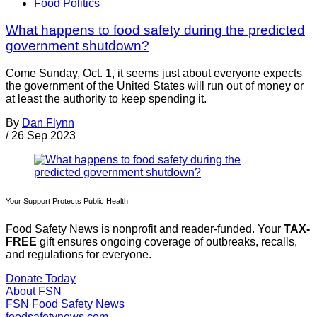
Food Politics
What happens to food safety during the predicted
government shutdown?
Come Sunday, Oct. 1, it seems just about everyone expects
the government of the United States will run out of money or
at least the authority to keep spending it.
By
Dan Flynn
/
26 Sep 2023
Your Support Protects Public Health
Food Safety News is nonprofit and reader-funded. Your
TAX-
FREE
gift ensures ongoing coverage of outbreaks, recalls,
and regulations for everyone.
Donate Today
About FSN
FSN
Food Safety News
foodsafetynews.com