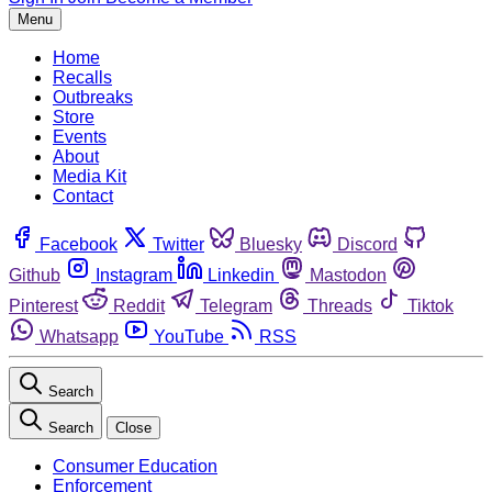
Menu
Home
Recalls
Outbreaks
Store
Events
About
Media Kit
Contact
Facebook
Twitter
Bluesky
Discord
Github
Instagram
Linkedin
Mastodon
Pinterest
Reddit
Telegram
Threads
Tiktok
Whatsapp
YouTube
RSS
Search
Search
Close
Consumer Education
Enforcement