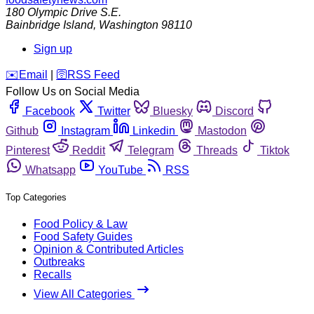
180 Olympic Drive S.E.
Bainbridge Island
,
Washington
98110
Sign up
️✉️
Email
|
🛜
RSS Feed
Follow Us on Social Media
Facebook
Twitter
Bluesky
Discord
Github
Instagram
Linkedin
Mastodon
Pinterest
Reddit
Telegram
Threads
Tiktok
Whatsapp
YouTube
RSS
Top Categories
Food Policy & Law
Food Safety Guides
Opinion & Contributed Articles
Outbreaks
Recalls
View All Categories