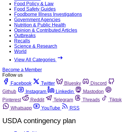
Food Policy & Law
Food Safety Guides
Foodborne Illness Investigations
Government Agencies
Nutrition & Public Health
Opinion & Contributed Articles
Outbreaks
Recalls
Science & Research
World
View All Categories
Become a Member
Follow us
Facebook
Twitter
Bluesky
Discord
Github
Instagram
Linkedin
Mastodon
Pinterest
Reddit
Telegram
Threads
Tiktok
Whatsapp
YouTube
RSS
USDA contingency plan