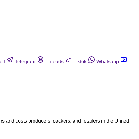
dit
Telegram
Threads
Tiktok
Whatsapp
 and costs producers, packers, and retailers in the United