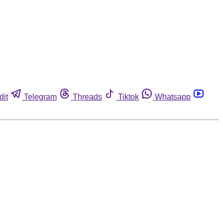
dit
Telegram
Threads
Tiktok
Whatsapp