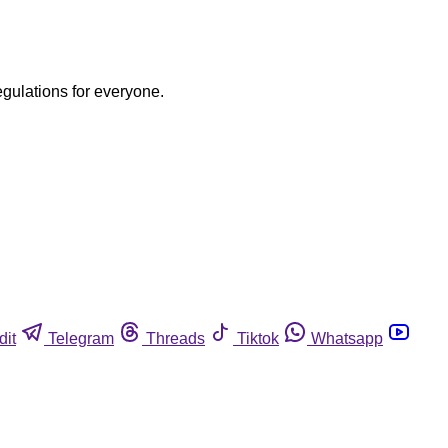
egulations for everyone.
dit
Telegram
Threads
Tiktok
Whatsapp