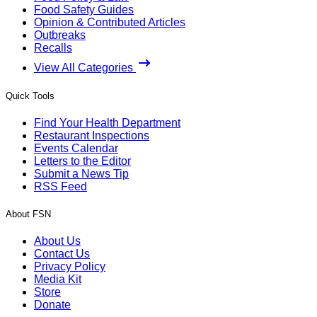
Food Safety Guides
Opinion & Contributed Articles
Outbreaks
Recalls
View All Categories
Quick Tools
Find Your Health Department
Restaurant Inspections
Events Calendar
Letters to the Editor
Submit a News Tip
RSS Feed
About FSN
About Us
Contact Us
Privacy Policy
Media Kit
Store
Donate