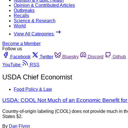
Nutrition & Public Health
Opinion & Contributed Articles
Outbreaks
Recalls
Science & Research
World
View All Categories
Become a Member
Follow us
Facebook
Twitter
Bluesky
Discord
Github
YouTube
RSS
USDA Chief Economist
Food Policy & Law
USDA: COOL Not Much of an Economic Benefit fo
Country-of-origin labeling (COOL) does not provide much in th
States $2.
By
Dan Flynn