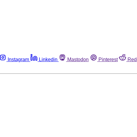
Instagram
Linkedin
Mastodon
Pinterest
Red