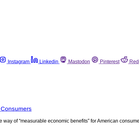
Instagram
Linkedin
Mastodon
Pinterest
Red
r Consumers
e way of “measurable economic benefits” for American consumers