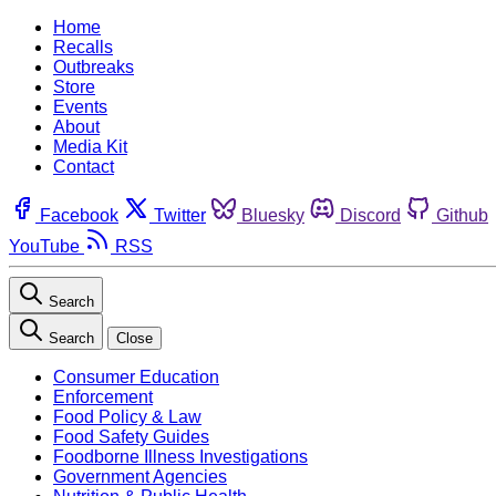
Home
Recalls
Outbreaks
Store
Events
About
Media Kit
Contact
Facebook
Twitter
Bluesky
Discord
Github
YouTube
RSS
Search
Search
Close
Consumer Education
Enforcement
Food Policy & Law
Food Safety Guides
Foodborne Illness Investigations
Government Agencies