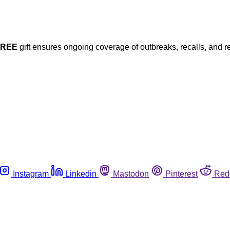
FREE
gift ensures ongoing coverage of outbreaks, recalls, and r
Instagram
Linkedin
Mastodon
Pinterest
Red