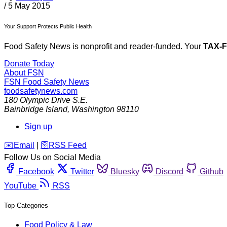
/
5 May 2015
Your Support Protects Public Health
Food Safety News is nonprofit and reader-funded. Your
TAX-
Donate Today
About FSN
FSN
Food Safety News
foodsafetynews.com
180 Olympic Drive S.E.
Bainbridge Island
,
Washington
98110
Sign up
️✉️
Email
|
🛜
RSS Feed
Follow Us on Social Media
Facebook
Twitter
Bluesky
Discord
Github
YouTube
RSS
Top Categories
Food Policy & Law