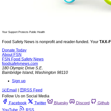
Your Support Protects Public Health
Food Safety News is nonprofit and reader-funded. Your
TAX-
Donate Today
About FSN
FSN
Food Safety News
foodsafetynews.com
180 Olympic Drive S.E.
Bainbridge Island
,
Washington
98110
Sign up
️✉️
Email
|
🛜
RSS Feed
Follow Us on Social Media
Facebook
Twitter
Bluesky
Discord
Github
YouTube
RSS