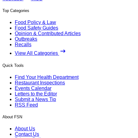
Top Categories
Food Policy & Law
Food Safety Guides
Opinion & Contributed Articles
Outbreaks
Recalls
View All Categories
Quick Tools
Find Your Health Department
Restaurant Inspections
Events Calendar
Letters to the Editor
Submit a News Tip
RSS Feed
About FSN
About Us
Contact Us