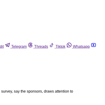
dit
Telegram
Threads
Tiktok
Whatsapp
survey, say the sponsors, draws attention to