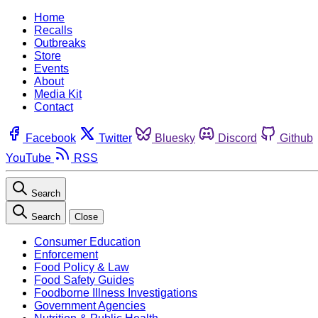
Home
Recalls
Outbreaks
Store
Events
About
Media Kit
Contact
Facebook
Twitter
Bluesky
Discord
Github
YouTube
RSS
Search
Search
Close
Consumer Education
Enforcement
Food Policy & Law
Food Safety Guides
Foodborne Illness Investigations
Government Agencies