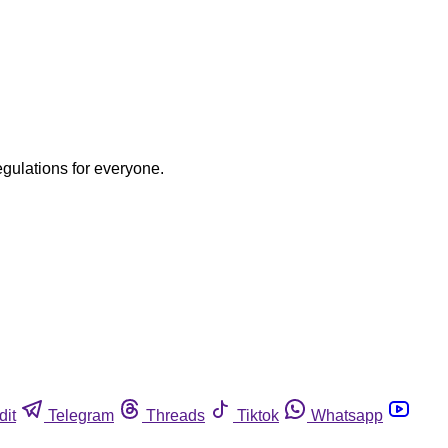
egulations for everyone.
dit
Telegram
Threads
Tiktok
Whatsapp