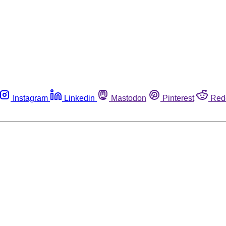
Instagram
Linkedin
Mastodon
Pinterest
Red