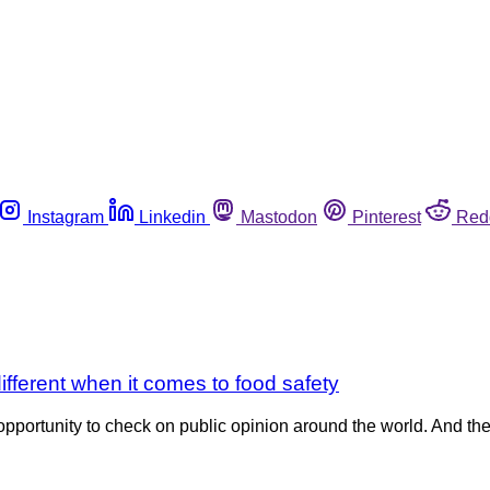
Instagram
Linkedin
Mastodon
Pinterest
Red
fferent when it comes to food safety
pportunity to check on public opinion around the world. And the 