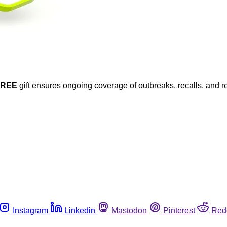
FREE
gift ensures ongoing coverage of outbreaks, recalls, and r
Instagram
Linkedin
Mastodon
Pinterest
Red