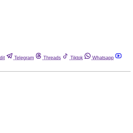
dit
Telegram
Threads
Tiktok
Whatsapp