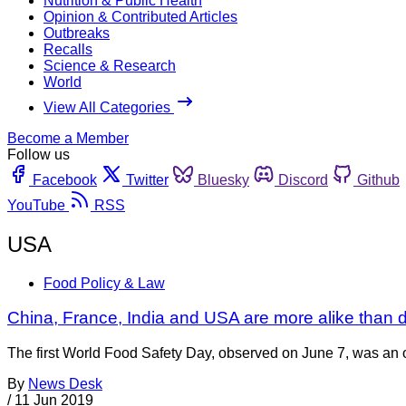
Nutrition & Public Health
Opinion & Contributed Articles
Outbreaks
Recalls
Science & Research
World
View All Categories
Become a Member
Follow us
Facebook
Twitter
Bluesky
Discord
Github
YouTube
RSS
USA
Food Policy & Law
China, France, India and USA are more alike than di
The first World Food Safety Day, observed on June 7, was an o
By
News Desk
/
11 Jun 2019