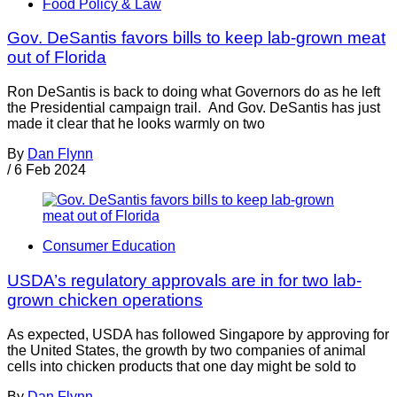
Food Policy & Law
Gov. DeSantis favors bills to keep lab-grown meat
out of Florida
Ron DeSantis is back to doing what Governors do as he left
the Presidential campaign trail. And Gov. DeSantis has just
made it clear that he looks warmly on two
By
Dan Flynn
/
6 Feb 2024
Consumer Education
USDA’s regulatory approvals are in for two lab-
grown chicken operations
As expected, USDA has followed Singapore by approving for
the United States, the growth by two companies of animal
cells into chicken products that one day might be sold to
By
Dan Flynn