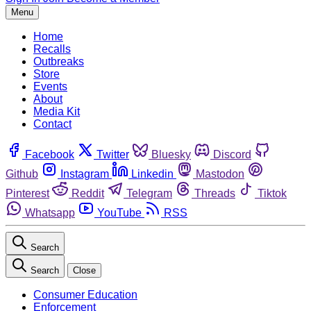
Menu
Home
Recalls
Outbreaks
Store
Events
About
Media Kit
Contact
Facebook
Twitter
Bluesky
Discord
Github
Instagram
Linkedin
Mastodon
Pinterest
Reddit
Telegram
Threads
Tiktok
Whatsapp
YouTube
RSS
Search
Search
Close
Consumer Education
Enforcement