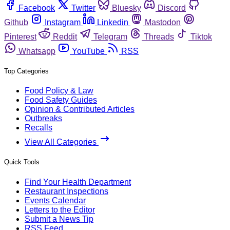
Facebook
Twitter
Bluesky
Discord
Github
Instagram
Linkedin
Mastodon
Pinterest
Reddit
Telegram
Threads
Tiktok
Whatsapp
YouTube
RSS
Top Categories
Food Policy & Law
Food Safety Guides
Opinion & Contributed Articles
Outbreaks
Recalls
View All Categories
Quick Tools
Find Your Health Department
Restaurant Inspections
Events Calendar
Letters to the Editor
Submit a News Tip
RSS Feed