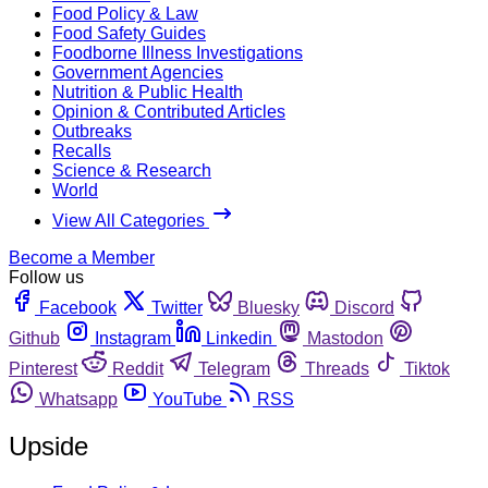
Food Policy & Law
Food Safety Guides
Foodborne Illness Investigations
Government Agencies
Nutrition & Public Health
Opinion & Contributed Articles
Outbreaks
Recalls
Science & Research
World
View All Categories
Become a Member
Follow us
Facebook
Twitter
Bluesky
Discord
Github
Instagram
Linkedin
Mastodon
Pinterest
Reddit
Telegram
Threads
Tiktok
Whatsapp
YouTube
RSS
Upside