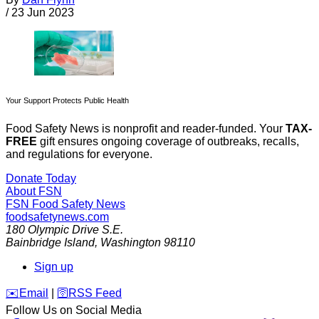
/
23 Jun 2023
Your Support Protects Public Health
Food Safety News is nonprofit and reader-funded. Your
TAX-
FREE
gift ensures ongoing coverage of outbreaks, recalls,
and regulations for everyone.
Donate Today
About FSN
FSN
Food Safety News
foodsafetynews.com
180 Olympic Drive S.E.
Bainbridge Island
,
Washington
98110
Sign up
️✉️
Email
|
🛜
RSS Feed
Follow Us on Social Media