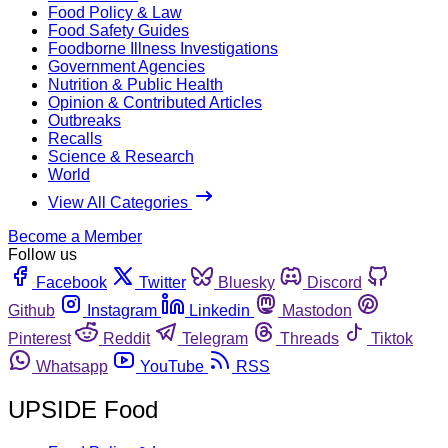
Food Policy & Law
Food Safety Guides
Foodborne Illness Investigations
Government Agencies
Nutrition & Public Health
Opinion & Contributed Articles
Outbreaks
Recalls
Science & Research
World
View All Categories
Become a Member
Follow us
Facebook
Twitter
Bluesky
Discord
Github
Instagram
Linkedin
Mastodon
Pinterest
Reddit
Telegram
Threads
Tiktok
Whatsapp
YouTube
RSS
UPSIDE Food