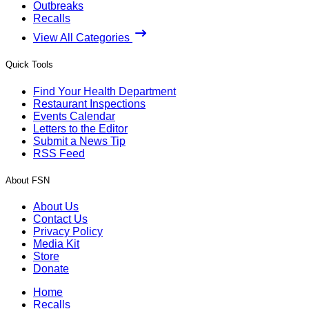
Outbreaks
Recalls
View All Categories
Quick Tools
Find Your Health Department
Restaurant Inspections
Events Calendar
Letters to the Editor
Submit a News Tip
RSS Feed
About FSN
About Us
Contact Us
Privacy Policy
Media Kit
Store
Donate
Home
Recalls