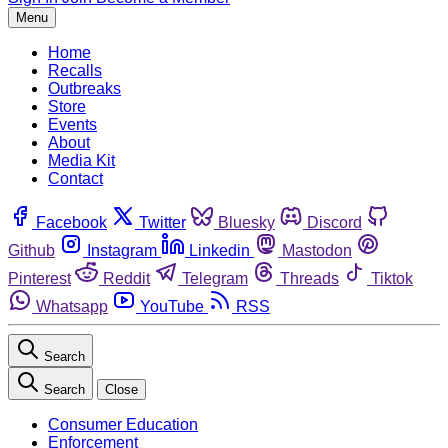
Menu
Home
Recalls
Outbreaks
Store
Events
About
Media Kit
Contact
Facebook
Twitter
Bluesky
Discord
Github
Instagram
Linkedin
Mastodon
Pinterest
Reddit
Telegram
Threads
Tiktok
Whatsapp
YouTube
RSS
Search
Search
Close
Consumer Education
Enforcement