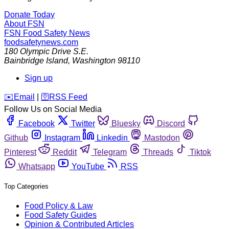
Donate Today
About FSN
FSN
Food Safety News
foodsafetynews.com
180 Olympic Drive S.E.
Bainbridge Island
,
Washington
98110
Sign up
️✉️
Email
|
🛜
RSS Feed
Follow Us on Social Media
Facebook
Twitter
Bluesky
Discord
Github
Instagram
Linkedin
Mastodon
Pinterest
Reddit
Telegram
Threads
Tiktok
Whatsapp
YouTube
RSS
Top Categories
Food Policy & Law
Food Safety Guides
Opinion & Contributed Articles