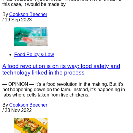
this case, it would be made by
By
Cookson Beecher
/
19 Sep 2023
Food Policy & Law
A food revolution is on its way; food safety and
technology linked in the process
— OPINION — It’s a food revolution in the making. But it’s
not happening down on the farm. Instead, it’s happening in
labs where cells taken from live chickens,
By
Cookson Beecher
/
23 Nov 2022