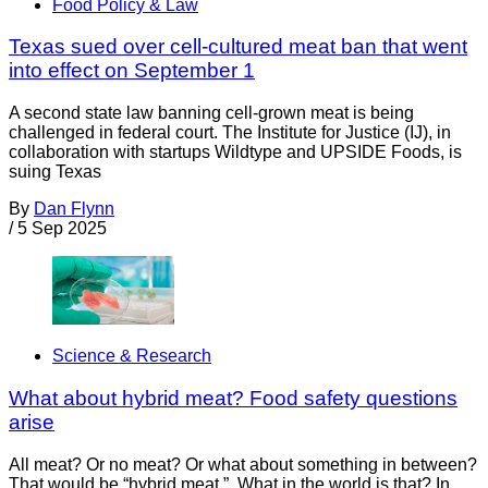
Food Policy & Law
Texas sued over cell-cultured meat ban that went
into effect on September 1
A second state law banning cell-grown meat is being
challenged in federal court. The Institute for Justice (IJ), in
collaboration with startups Wildtype and UPSIDE Foods, is
suing Texas
By
Dan Flynn
/
5 Sep 2025
Science & Research
What about hybrid meat? Food safety questions
arise
All meat? Or no meat? Or what about something in between?
That would be “hybrid meat.” What in the world is that? In