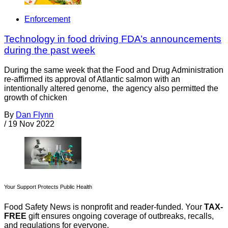
Enforcement
Technology in food driving FDA’s announcements
during the past week
During the same week that the Food and Drug Administration
re-affirmed its approval of Atlantic salmon with an
intentionally altered genome, the agency also permitted the
growth of chicken
By
Dan Flynn
/
19 Nov 2022
Your Support Protects Public Health
Food Safety News is nonprofit and reader-funded. Your
TAX-
FREE
gift ensures ongoing coverage of outbreaks, recalls,
and regulations for everyone.